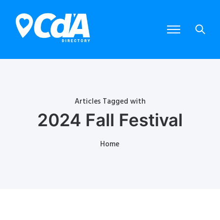
Articles Tagged with
2024 Fall Festival
Home