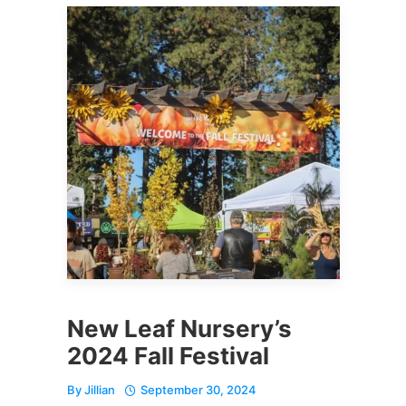
New Leaf Nursery’s
2024 Fall Festival
By
Jillian
September 30, 2024