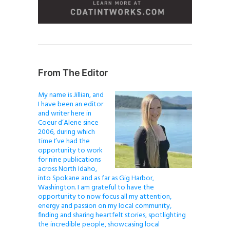
From The Editor
My name is Jillian, and
I have been an editor
and writer here in
Coeur d’Alene since
2006, during which
time I’ve had the
opportunity to work
for nine publications
across North Idaho,
into Spokane and as far as Gig Harbor,
Washington. I am grateful to have the
opportunity to now focus all my attention,
energy and passion on my local community,
finding and sharing heartfelt stories, spotlighting
the incredible people, showcasing local