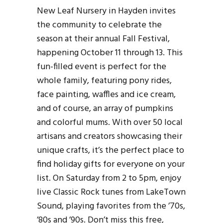
New Leaf Nursery in Hayden invites
the community to celebrate the
season at their annual Fall Festival,
happening October 11 through 13. This
fun-filled event is perfect for the
whole family, featuring pony rides,
face painting, waffles and ice cream,
and of course, an array of pumpkins
and colorful mums. With over 50 local
artisans and creators showcasing their
unique crafts, it’s the perfect place to
find holiday gifts for everyone on your
list. On Saturday from 2 to 5pm, enjoy
live Classic Rock tunes from LakeTown
Sound, playing favorites from the ’70s,
’80s and ’90s. Don’t miss this free,