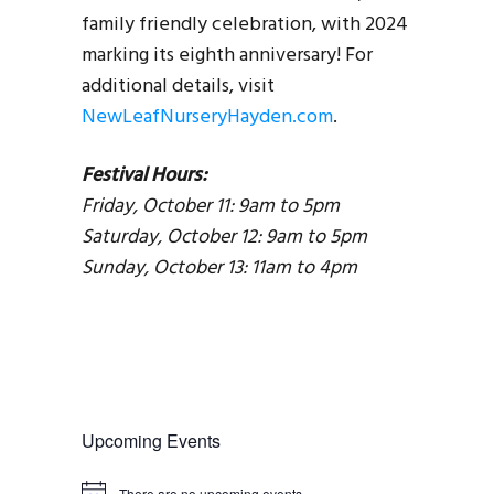
family friendly celebration, with 2024
marking its eighth anniversary! For
additional details, visit
NewLeafNurseryHayden.com
.
Festival Hours:
Friday, October 11: 9am to 5pm
Saturday, October 12: 9am to 5pm
Sunday, October 13: 11am to 4pm
Upcoming Events
There are no upcoming events.