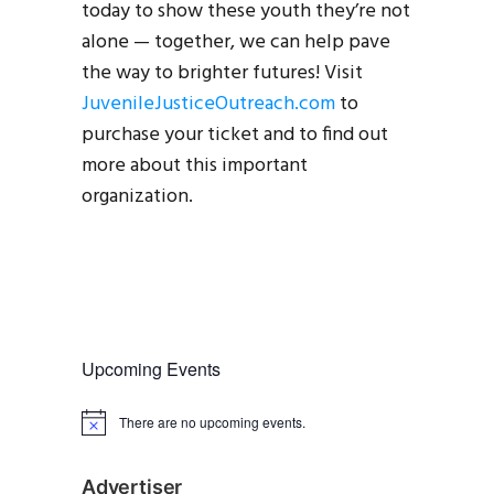
today to show these youth they’re not
alone — together, we can help pave
the way to brighter futures! Visit
JuvenileJusticeOutreach.com
to
purchase your ticket and to find out
more about this important
organization.
Upcoming Events
There are no upcoming events.
N
o
t
i
Advertiser