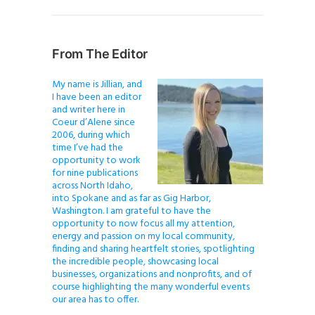
From The Editor
My name is Jillian, and
I have been an editor
and writer here in
Coeur d’Alene since
2006, during which
time I’ve had the
opportunity to work
for nine publications
across North Idaho,
into Spokane and as far as Gig Harbor,
Washington. I am grateful to have the
opportunity to now focus all my attention,
energy and passion on my local community,
finding and sharing heartfelt stories, spotlighting
the incredible people, showcasing local
businesses, organizations and nonprofits, and of
course highlighting the many wonderful events
our area has to offer.