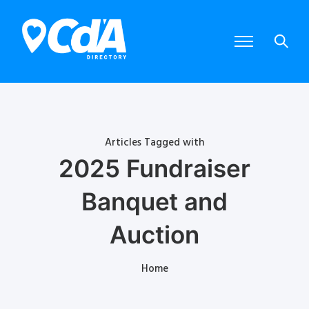
Articles Tagged with
2025 Fundraiser
Banquet and
Auction
Home