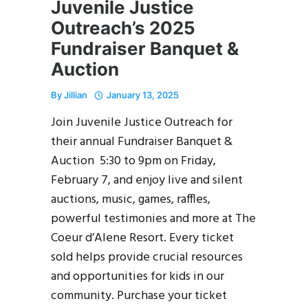
Juvenile Justice
Outreach’s 2025
Fundraiser Banquet &
Auction
By
Jillian
January 13, 2025
Join Juvenile Justice Outreach for
their annual Fundraiser Banquet &
Auction 5:30 to 9pm on Friday,
February 7, and enjoy live and silent
auctions, music, games, raffles,
powerful testimonies and more at The
Coeur d’Alene Resort. Every ticket
sold helps provide crucial resources
and opportunities for kids in our
community. Purchase your ticket