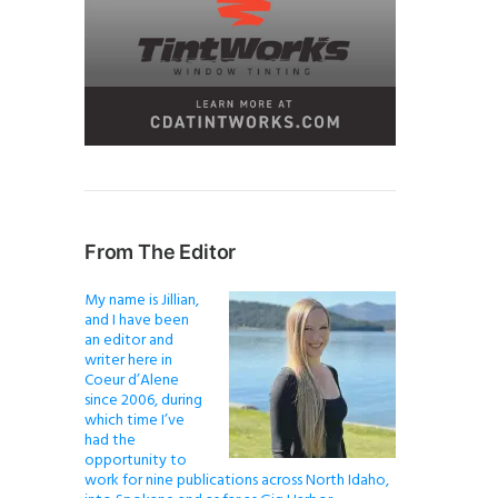
From The Editor
My name is Jillian,
and I have been
an editor and
writer here in
Coeur d’Alene
since 2006, during
which time I’ve
had the
opportunity to
work for nine publications across North Idaho,