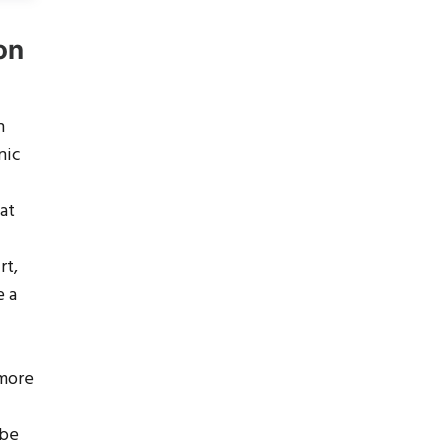
on
n
nic
 at
rt,
e a
 more
 be