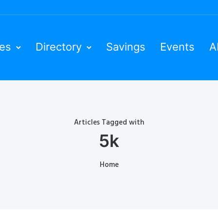
ies
Directory
Savings
Events
A
Articles Tagged with
5k
Home