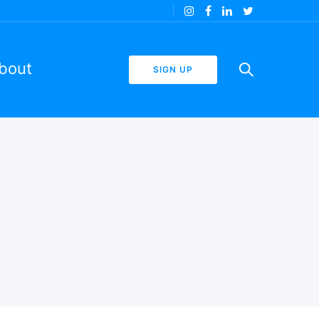
bout
SIGN UP