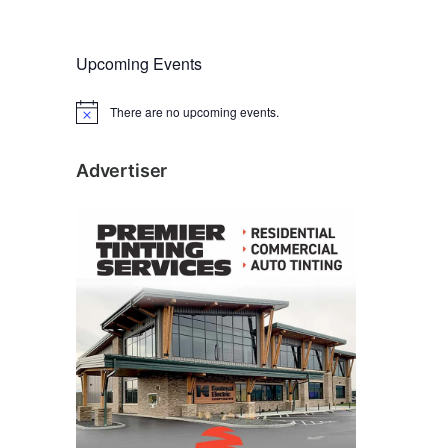
Upcoming Events
There are no upcoming events.
N
o
t
i
Advertiser
c
e