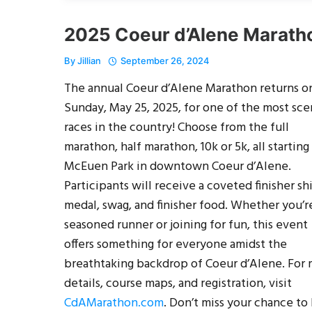
2025 Coeur d’Alene Marath
By
Jillian
September 26, 2024
The annual Coeur d’Alene Marathon returns o
Sunday, May 25, 2025, for one of the most sce
races in the country! Choose from the full
marathon, half marathon, 10k or 5k, all starting
McEuen Park in downtown Coeur d’Alene.
Participants will receive a coveted finisher shi
medal, swag, and finisher food. Whether you’r
seasoned runner or joining for fun, this event
offers something for everyone amidst the
breathtaking backdrop of Coeur d’Alene. For
details, course maps, and registration, visit
CdAMarathon.com
. Don’t miss your chance to