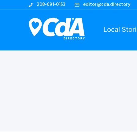
208-691-0153
editor@cda.directory
Local Stor