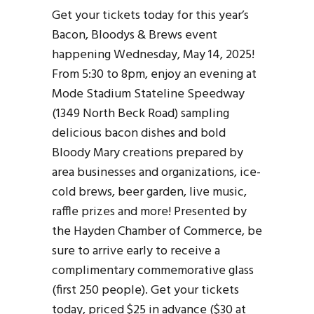
Get your tickets today for this year’s
Bacon, Bloodys & Brews event
happening Wednesday, May 14, 2025!
From 5:30 to 8pm, enjoy an evening at
Mode Stadium Stateline Speedway
(1349 North Beck Road) sampling
delicious bacon dishes and bold
Bloody Mary creations prepared by
area businesses and organizations, ice-
cold brews, beer garden, live music,
raffle prizes and more! Presented by
the Hayden Chamber of Commerce, be
sure to arrive early to receive a
complimentary commemorative glass
(first 250 people). Get your tickets
today, priced $25 in advance ($30 at