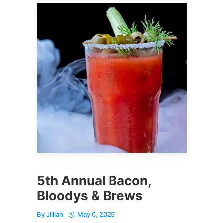
5th Annual Bacon,
Bloodys & Brews
By
Jillian
May 6, 2025