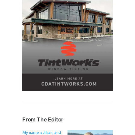
From The Editor
My name is Jillian, and