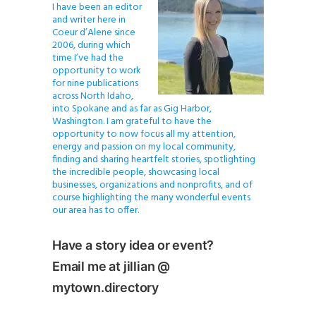
I have been an editor
and writer here in
Coeur d’Alene since
2006, during which
time I’ve had the
opportunity to work
for nine publications
across North Idaho,
into Spokane and as far as Gig Harbor,
Washington. I am grateful to have the
opportunity to now focus all my attention,
energy and passion on my local community,
finding and sharing heartfelt stories, spotlighting
the incredible people, showcasing local
businesses, organizations and nonprofits, and of
course highlighting the many wonderful events
our area has to offer.
Have a story idea or event?
Email me at jillian @
mytown.directory