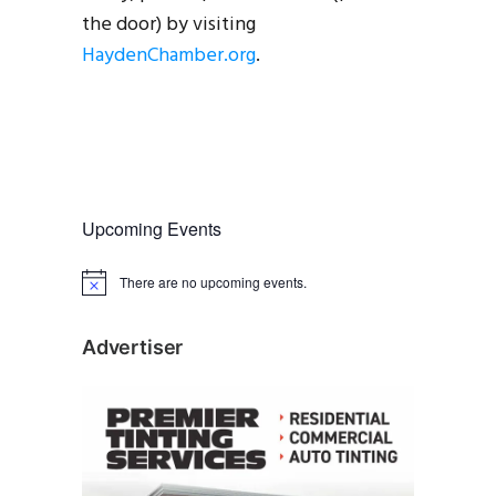
the door) by visiting
HaydenChamber.org
.
Upcoming Events
There are no upcoming events.
N
o
t
i
Advertiser
c
e