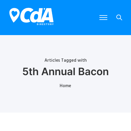
Articles Tagged with
5th Annual Bacon
Home