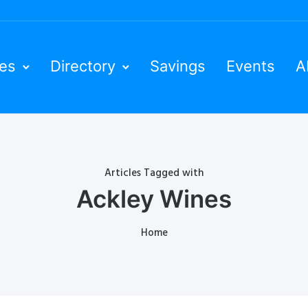
ies
Directory
Savings
Events
A
Articles Tagged with
Ackley Wines
Home