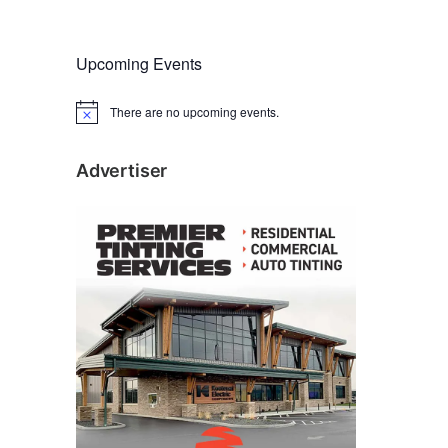
Upcoming Events
There are no upcoming events.
N
o
t
i
Advertiser
c
e