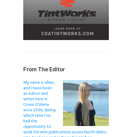
From The Editor
My name is Jillian,
and I have been
an editor and
writer here in
Coeur d’Alene
since 2006, during
which time I’ve
had the
opportunity to
work for nine publications across North Idaho,