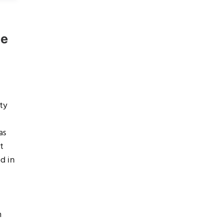
ne
ty
as
t
d in
n