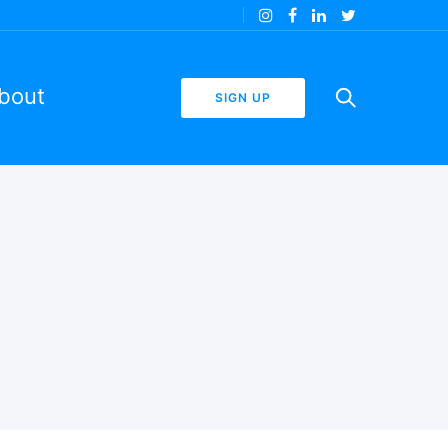
bout
SIGN UP