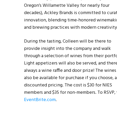
Oregon’s Willamette Valley for nearly four
decades), Ackley Brands is committed to cura
innovation, blending time-honored winemaki
and brewing practices with modern creativity
During the tasting, Colleen will be there to
provide insight into the company and walk
through a selection of wines from their portfo
Light appetizers will also be served, and there
always a wine raffle and door prize! The wines 
also be available for purchase if you choose, a
discounted pricing. The cost is $30 for NIES
members and $35 for non-members. To RSVP, v
EventBrite.com
.