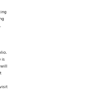
ting
ng
.
lio.
 is
will
t
isit