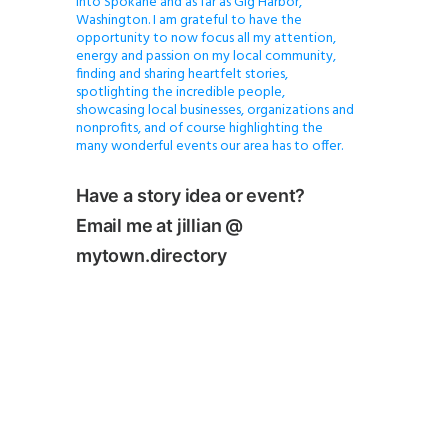
into Spokane and as far as Gig Harbor,
Washington. I am grateful to have the
opportunity to now focus all my attention,
energy and passion on my local community,
finding and sharing heartfelt stories,
spotlighting the incredible people,
showcasing local businesses, organizations and
nonprofits, and of course highlighting the
many wonderful events our area has to offer.
Have a story idea or event?
Email me at jillian @
mytown.directory