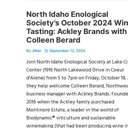
North Idaho Enological
Society’s October 2024 Wi
Tasting: Ackley Brands with
Colleen Berard
By
Jillian
September 13, 2024
Join North Idaho Enological Society at Lake Ci
Center (1916 North Lakewood Drive in Coeur
d’Alene) from 5 to 7pm on Friday, October 18, 
they help welcome Colleen Berard, Northwes
business manager with Ackley Brands. Founde
2016 when the Ackley family purchased
Montinore Estate, a leader in the world of
Biodynamic® viticulture and sustainable
winemaking (that had been producing wine i