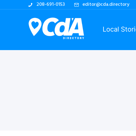
208-691-0153
editor@cda.directory
Local Stor