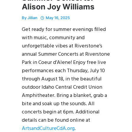
Alison Joy Williams
By
Jillian
May 16, 2025
Get ready for summer evenings filled
with music, community and
unforgettable vibes at Riverstone’s
annual Summer Concerts at Riverstone
Park in Coeur d’Alene! Enjoy free live
performances each Thursday, July 10
through August 18, in the beautiful
outdoor Idaho Central Credit Union
Amphitheater. Bring a blanket, grab a
bite and soak up the sounds. All
concerts begin at 6pm. Additional
details can be found online at
ArtsandCultureCdA.org
.