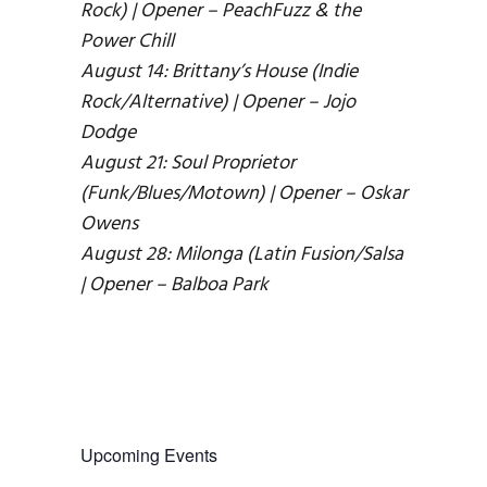
Rock) | Opener – PeachFuzz & the
Power Chill
August 14: Brittany’s House (Indie
Rock/Alternative) | Opener – Jojo
Dodge
August 21: Soul Proprietor
(Funk/Blues/Motown) | Opener – Oskar
Owens
August 28: Milonga (Latin Fusion/Salsa
| Opener – Balboa Park
Upcoming Events