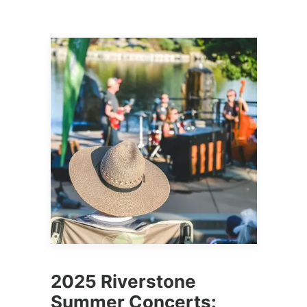
2025 Riverstone
Summer Concerts: