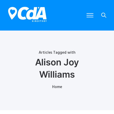
Articles Tagged with
Alison Joy
Williams
Home