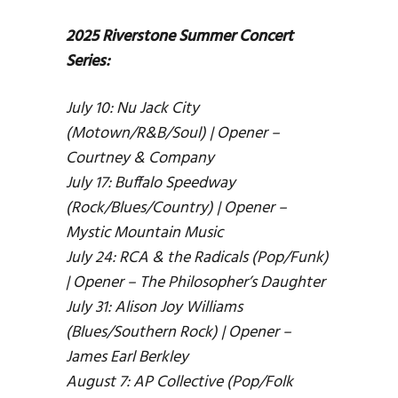
2025 Riverstone Summer Concert
Series:
July 10: Nu Jack City
(Motown/R&B/Soul) | Opener –
Courtney & Company
July 17: Buffalo Speedway
(Rock/Blues/Country) | Opener –
Mystic Mountain Music
July 24: RCA & the Radicals (Pop/Funk)
| Opener – The Philosopher’s Daughter
July 31: Alison Joy Williams
(Blues/Southern Rock) | Opener –
James Earl Berkley
August 7: AP Collective (Pop/Folk