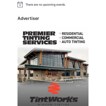
There are no upcoming events.
N
o
t
i
Advertiser
c
e