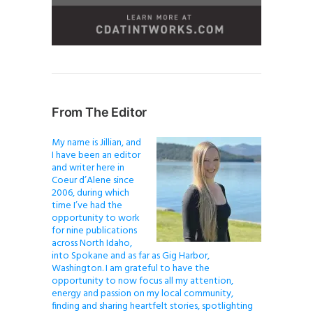
From The Editor
My name is Jillian, and
I have been an editor
and writer here in
Coeur d’Alene since
2006, during which
time I’ve had the
opportunity to work
for nine publications
across North Idaho,
into Spokane and as far as Gig Harbor,
Washington. I am grateful to have the
opportunity to now focus all my attention,
energy and passion on my local community,
finding and sharing heartfelt stories, spotlighting