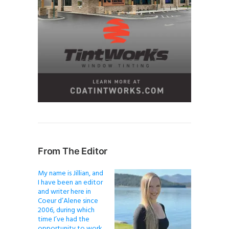
From The Editor
My name is Jillian, and
I have been an editor
and writer here in
Coeur d’Alene since
2006, during which
time I’ve had the
opportunity to work