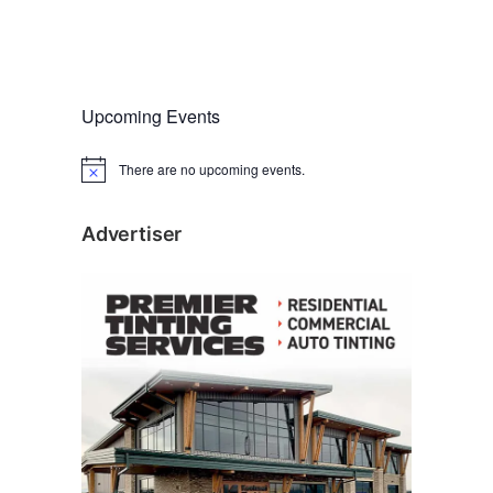
Upcoming Events
There are no upcoming events.
N
o
t
i
Advertiser
c
e