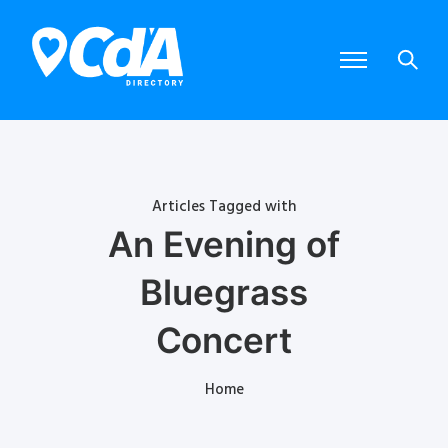
Articles Tagged with
An Evening of
Bluegrass
Concert
Home