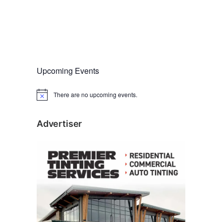
Upcoming Events
There are no upcoming events.
N
o
t
i
Advertiser
c
e