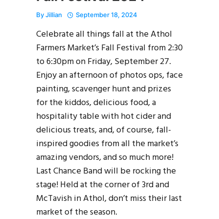
By
Jillian
September 18, 2024
Celebrate all things fall at the Athol
Farmers Market’s Fall Festival from 2:30
to 6:30pm on Friday, September 27.
Enjoy an afternoon of photos ops, face
painting, scavenger hunt and prizes
for the kiddos, delicious food, a
hospitality table with hot cider and
delicious treats, and, of course, fall-
inspired goodies from all the market’s
amazing vendors, and so much more!
Last Chance Band will be rocking the
stage! Held at the corner of 3rd and
McTavish in Athol, don’t miss their last
market of the season.