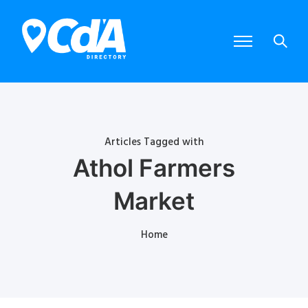
Articles Tagged with
Athol Farmers
Market
Home