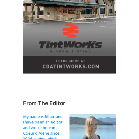
From The Editor
My name is Jillian, and
I have been an editor
and writer here in
Coeur d’Alene since