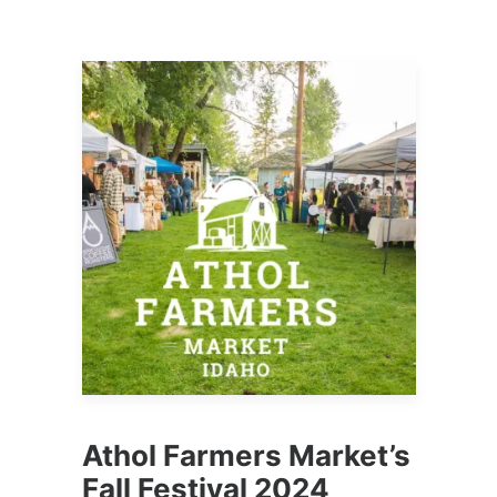
Athol Farmers Market’s
Fall Festival 2024