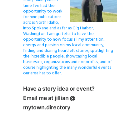
2006, during which
time I’ve had the
opportunity to work
for nine publications
across North Idaho,
into Spokane and as far as Gig Harbor,
Washington. I am grateful to have the
opportunity to now focus all my attention,
energy and passion on my local community,
finding and sharing heartfelt stories, spotlighting
the incredible people, showcasing local
businesses, organizations and nonprofits, and of
course highlighting the many wonderful events
our area has to offer.
Have a story idea or event?
Email me at jillian @
mytown.directory