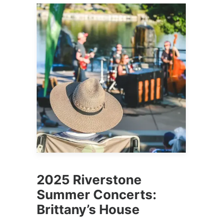
2025 Riverstone
Summer Concerts:
Brittany’s House