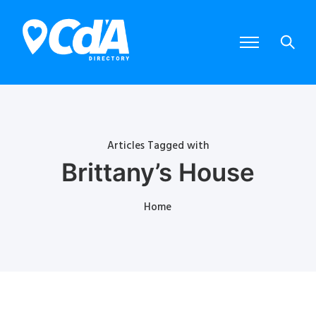
Articles Tagged with
Brittany’s House
Home