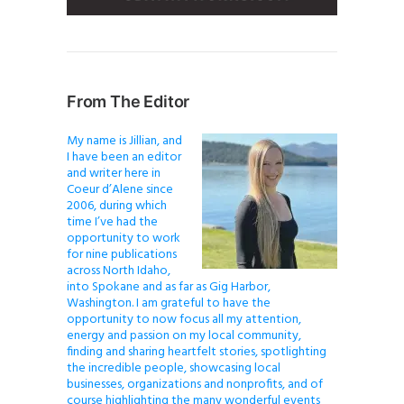
From The Editor
My name is Jillian, and
I have been an editor
and writer here in
Coeur d’Alene since
2006, during which
time I’ve had the
opportunity to work
for nine publications
across North Idaho,
into Spokane and as far as Gig Harbor,
Washington. I am grateful to have the
opportunity to now focus all my attention,
energy and passion on my local community,
finding and sharing heartfelt stories, spotlighting
the incredible people, showcasing local
businesses, organizations and nonprofits, and of
course highlighting the many wonderful events