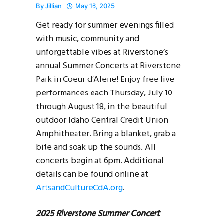
By
Jillian
May 16, 2025
Get ready for summer evenings filled
with music, community and
unforgettable vibes at Riverstone’s
annual Summer Concerts at Riverstone
Park in Coeur d’Alene! Enjoy free live
performances each Thursday, July 10
through August 18, in the beautiful
outdoor Idaho Central Credit Union
Amphitheater. Bring a blanket, grab a
bite and soak up the sounds. All
concerts begin at 6pm. Additional
details can be found online at
ArtsandCultureCdA.org
.
2025 Riverstone Summer Concert