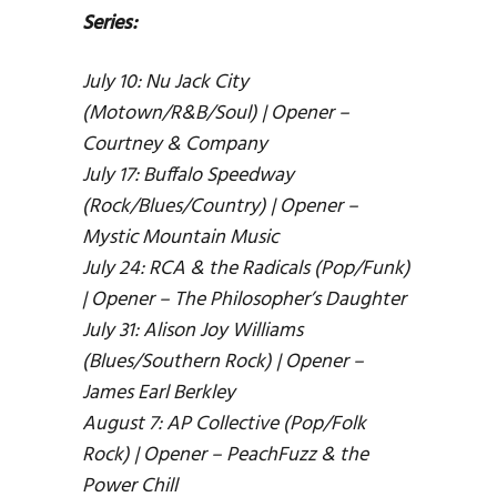
Series:
July 10: Nu Jack City
(Motown/R&B/Soul) | Opener –
Courtney & Company
July 17: Buffalo Speedway
(Rock/Blues/Country) | Opener –
Mystic Mountain Music
July 24: RCA & the Radicals (Pop/Funk)
| Opener – The Philosopher’s Daughter
July 31: Alison Joy Williams
(Blues/Southern Rock) | Opener –
James Earl Berkley
August 7: AP Collective (Pop/Folk
Rock) | Opener – PeachFuzz & the
Power Chill