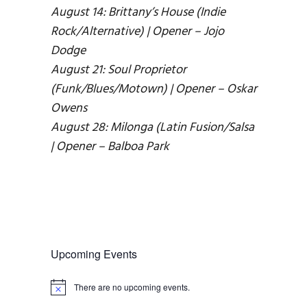
August 14: Brittany’s House (Indie
Rock/Alternative) | Opener – Jojo
Dodge
August 21: Soul Proprietor
(Funk/Blues/Motown) | Opener – Oskar
Owens
August 28: Milonga (Latin Fusion/Salsa
| Opener – Balboa Park
Upcoming Events
There are no upcoming events.
N
o