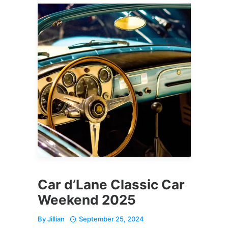
Car d’Lane Classic Car
Weekend 2025
By
Jillian
September 25, 2024