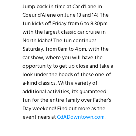
Jump back in time at Car d’Lane in
Coeur d’Alene on June 13 and 14! The
fun kicks off Friday from 6 to 8:30pm
with the largest classic car cruise in
North Idaho! The fun continues
Saturday, from 8am to 4pm, with the
car show, where you will have the
opportunity to get up close and take a
look under the hoods of these one-of-
a-kind classics. With a variety of
additional activities, it’s guaranteed
fun for the entire family over Father’s
Day weekend! Find out more as the
event nears at
CdADowntown.com
.