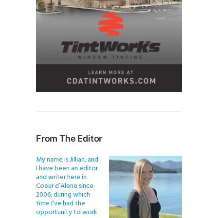
From The Editor
My name is Jillian, and
I have been an editor
and writer here in
Coeur d’Alene since
2006, during which
time I’ve had the
opportunity to work