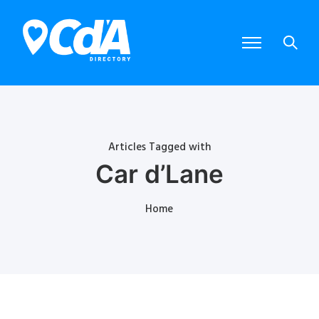
Articles Tagged with
Car d’Lane
Home