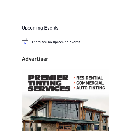
Upcoming Events
There are no upcoming events.
N
o
t
i
Advertiser
c
e