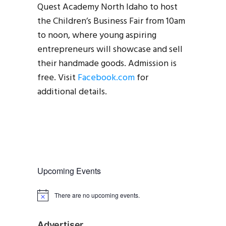
Quest Academy North Idaho to host
the Children’s Business Fair from 10am
to noon, where young aspiring
entrepreneurs will showcase and sell
their handmade goods. Admission is
free. Visit
Facebook.com
for
additional details.
Upcoming Events
There are no upcoming events.
N
o
t
i
Advertiser