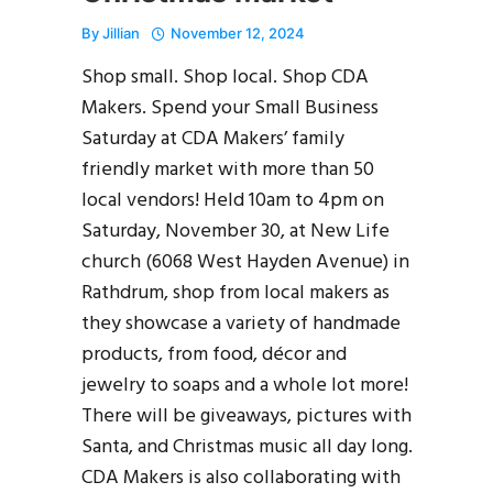
By
Jillian
November 12, 2024
Shop small. Shop local. Shop CDA
Makers. Spend your Small Business
Saturday at CDA Makers’ family
friendly market with more than 50
local vendors! Held 10am to 4pm on
Saturday, November 30, at New Life
church (6068 West Hayden Avenue) in
Rathdrum, shop from local makers as
they showcase a variety of handmade
products, from food, décor and
jewelry to soaps and a whole lot more!
There will be giveaways, pictures with
Santa, and Christmas music all day long.
CDA Makers is also collaborating with