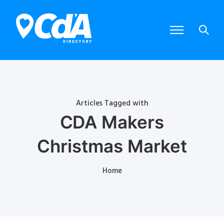
Articles Tagged with
CDA Makers
Christmas Market
Home