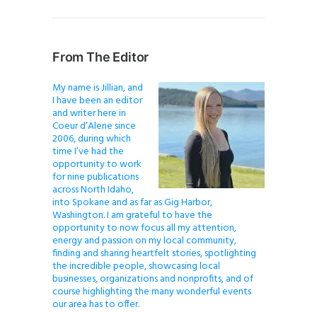
From The Editor
My name is Jillian, and
I have been an editor
and writer here in
Coeur d’Alene since
2006, during which
time I’ve had the
opportunity to work
for nine publications
across North Idaho,
into Spokane and as far as Gig Harbor,
Washington. I am grateful to have the
opportunity to now focus all my attention,
energy and passion on my local community,
finding and sharing heartfelt stories, spotlighting
the incredible people, showcasing local
businesses, organizations and nonprofits, and of
course highlighting the many wonderful events
our area has to offer.