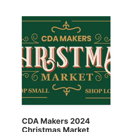
CDA Makers 2024
Christmas Market