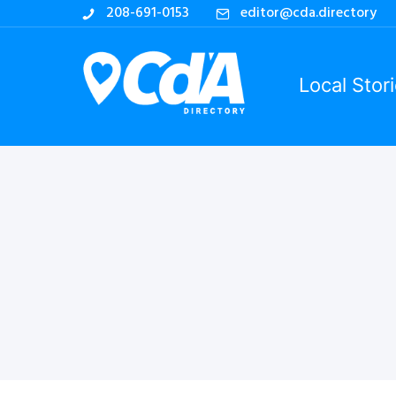
208-691-0153
editor@cda.directory
Local Stor