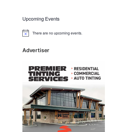
Upcoming Events
There are no upcoming events.
N
o
t
i
Advertiser
c
e