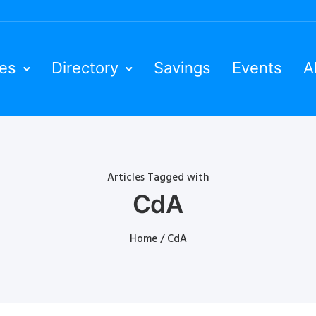
ies
Directory
Savings
Events
A
Articles Tagged with
CdA
Home
/ CdA