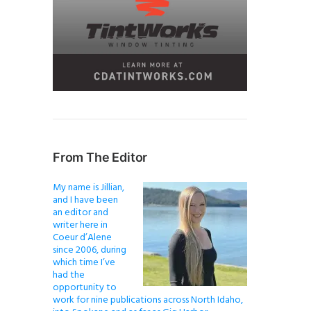
From The Editor
My name is Jillian,
and I have been
an editor and
writer here in
Coeur d’Alene
since 2006, during
which time I’ve
had the
opportunity to
work for nine publications across North Idaho,