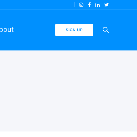
bout
SIGN UP