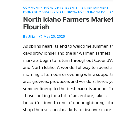
COMMUNITY HIGHLIGHTS
,
EVENTS + ENTERTAINMENT
,
FARMERS MARKET
,
LATEST NEWS
,
NORTH IDAHO HAPPE
North Idaho Farmers Marke
Flourish
By
Jillian
May 20, 2025
As spring nears its end to welcome summer, t
days grow longer and the air warmer, farmers
markets begin to return throughout Coeur d’
and North Idaho. A wonderful way to spend a
morning, afternoon or evening while support
area growers, producers and vendors, here’s y
summer lineup to the best markets around. Fo
those looking for a bit of adventure, take a
beautiful drive to one of our neighboring citi
shop their seasonal markets to discover more