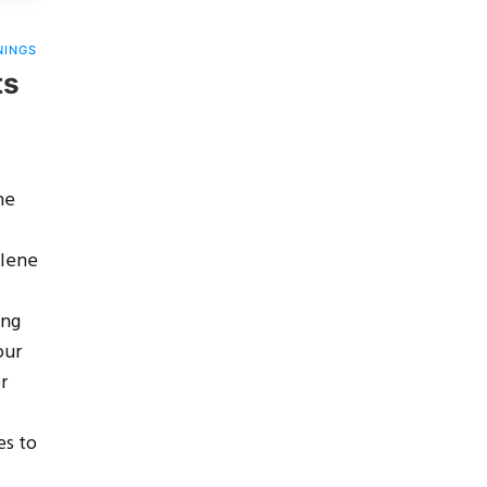
NINGS
ts
he
Alene
ing
our
r
es to