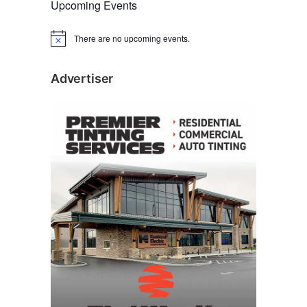
Upcoming Events
There are no upcoming events.
N
o
t
i
Advertiser
c
e