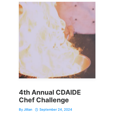
4th Annual CDAIDE
Chef Challenge
By
Jillian
September 24, 2024