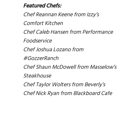
Featured Chefs:
Chef Reannan Keene from Izzy’s
Comfort Kitchen
Chef Caleb Hansen from Performance
Foodservice
Chef Joshua Lozano from
#GozzerRanch
Chef Shaun McDowell from Masselow’s
Steakhouse
Chef Taylor Wolters from Beverly’s
Chef Nick Ryan from Blackboard Cafe