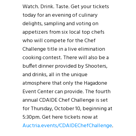
Watch. Drink. Taste. Get your tickets
today for an evening of culinary
delights, sampling and voting on
appetizers from six local top chefs
who will compete for the Chef
Challenge title in a live elimination
cooking contest. There will also be a
buffet dinner provided by Shooters,
and drinks, all in the unique
atmosphere that only the Hagadone
Event Center can provide. The fourth
annual CDAIDE Chef Challenge is set
for Thursday, October 10, beginning at
5:30pm. Get here tickets now at
Auctria.events/CDAIDEChefChallenge
.