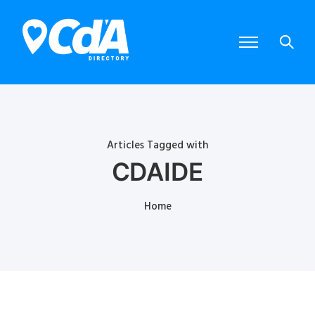
Articles Tagged with
CDAIDE
Home