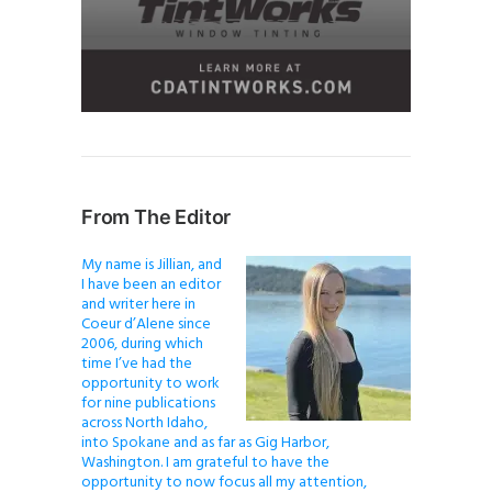
From The Editor
My name is Jillian, and
I have been an editor
and writer here in
Coeur d’Alene since
2006, during which
time I’ve had the
opportunity to work
for nine publications
across North Idaho,
into Spokane and as far as Gig Harbor,
Washington. I am grateful to have the
opportunity to now focus all my attention,