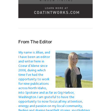
From The Editor
My name is Jillian, and
I have been an editor
and writer here in
Coeur d’Alene since
2006, during which
time I’ve had the
opportunity to work
for nine publications
across North Idaho,
into Spokane and as far as Gig Harbor,
Washington. I am grateful to have the
opportunity to now focus all my attention,
energy and passion on my local community,
finding and sharing heartfelt stories, spotlighting