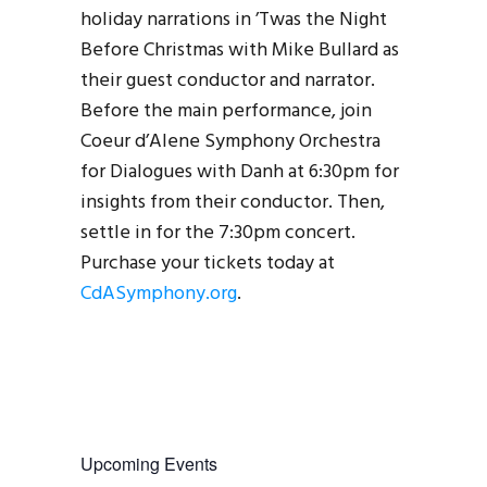
holiday narrations in ’Twas the Night
Before Christmas with Mike Bullard as
their guest conductor and narrator.
Before the main performance, join
Coeur d’Alene Symphony Orchestra
for Dialogues with Danh at 6:30pm for
insights from their conductor. Then,
settle in for the 7:30pm concert.
Purchase your tickets today at
CdASymphony.org
.
Upcoming Events