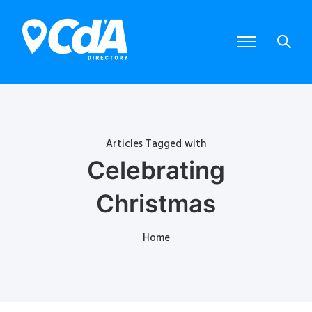
Articles Tagged with
Celebrating
Christmas
Home