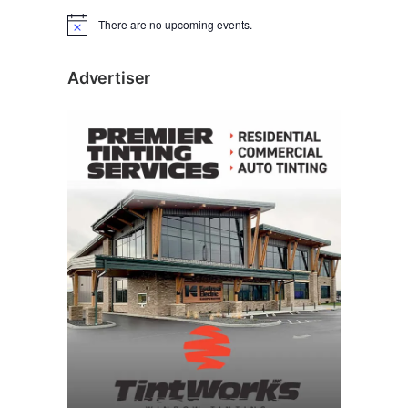
There are no upcoming events.
N
o
t
i
Advertiser
c
e