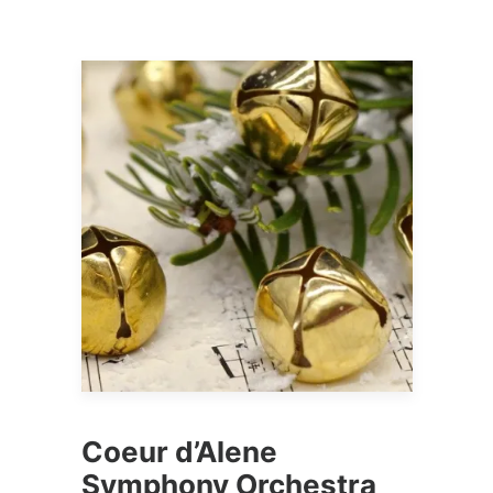
Coeur d’Alene
Symphony Orchestra