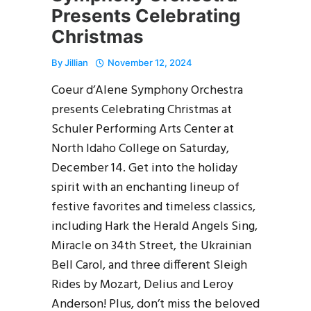
Presents Celebrating
Christmas
By
Jillian
November 12, 2024
Coeur d’Alene Symphony Orchestra
presents Celebrating Christmas at
Schuler Performing Arts Center at
North Idaho College on Saturday,
December 14. Get into the holiday
spirit with an enchanting lineup of
festive favorites and timeless classics,
including Hark the Herald Angels Sing,
Miracle on 34th Street, the Ukrainian
Bell Carol, and three different Sleigh
Rides by Mozart, Delius and Leroy
Anderson! Plus, don’t miss the beloved