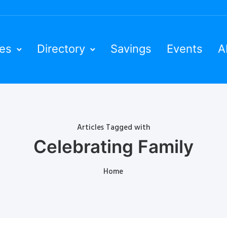
ies
Directory
Savings
Events
A
Articles Tagged with
Celebrating Family
Home