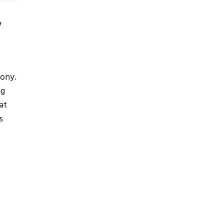
y
ony.
ng
at
s