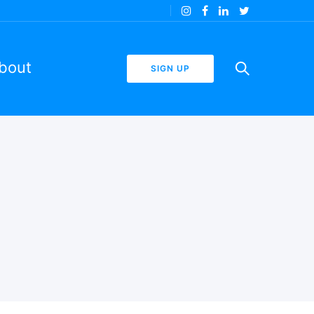
bout
SIGN UP