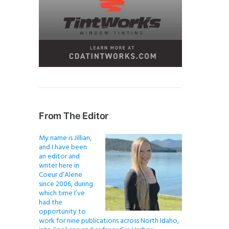
From The Editor
My name is Jillian,
and I have been
an editor and
writer here in
Coeur d’Alene
since 2006, during
which time I’ve
had the
opportunity to
work for nine publications across North Idaho,