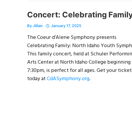
Concert: Celebrating Famil
By
Jillian
January 17, 2025
The Coeur d’Alene Symphony presents
Celebrating Family: North Idaho Youth Symph
This family concert, held at Schuler Performi
Arts Center at North Idaho College beginning 
7:30pm, is perfect for all ages. Get your ticket
today at
CdASymphony.org
.