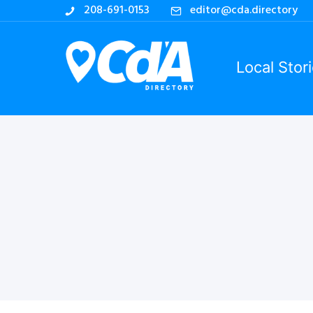
208-691-0153
editor@cda.directory
Local Stor