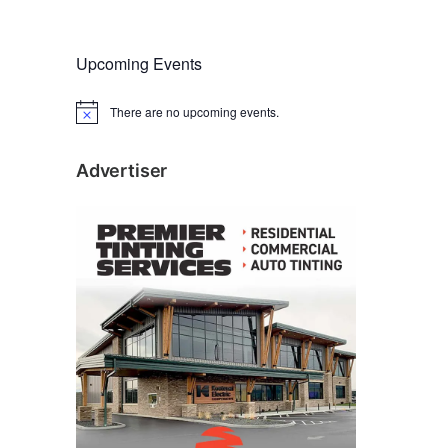
Upcoming Events
There are no upcoming events.
N
o
t
i
Advertiser
c
e