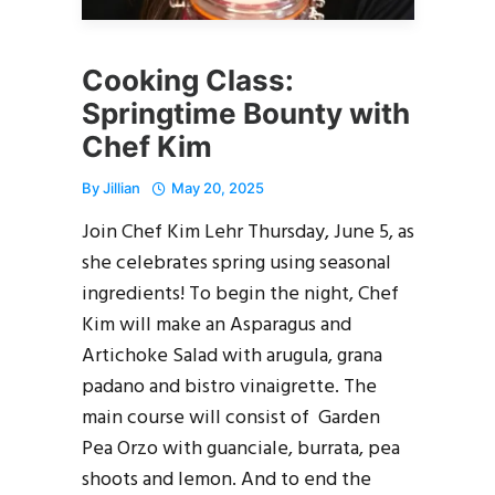
Cooking Class:
Springtime Bounty with
Chef Kim
By
Jillian
May 20, 2025
Join Chef Kim Lehr Thursday, June 5, as
she celebrates spring using seasonal
ingredients! To begin the night, Chef
Kim will make an Asparagus and
Artichoke Salad with arugula, grana
padano and bistro vinaigrette. The
main course will consist of Garden
Pea Orzo with guanciale, burrata, pea
shoots and lemon. And to end the