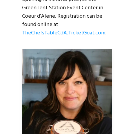
GreenTent Station Event Center in
Coeur d’Alene. Registration can be
found online at
TheChefsTableCdA.TicketGoat.com
.