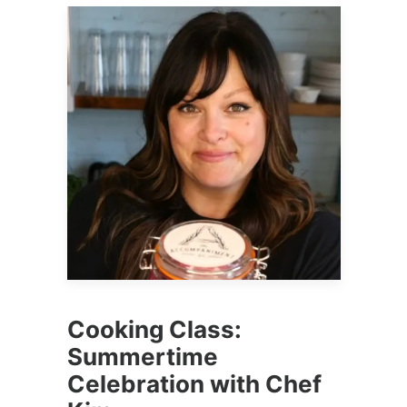
Cooking Class:
Summertime
Celebration with Chef