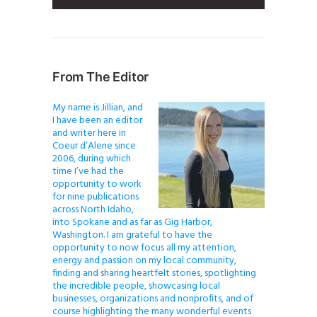
From The Editor
My name is Jillian, and
I have been an editor
and writer here in
Coeur d’Alene since
2006, during which
time I’ve had the
opportunity to work
for nine publications
across North Idaho,
into Spokane and as far as Gig Harbor,
Washington. I am grateful to have the
opportunity to now focus all my attention,
energy and passion on my local community,
finding and sharing heartfelt stories, spotlighting
the incredible people, showcasing local
businesses, organizations and nonprofits, and of
course highlighting the many wonderful events