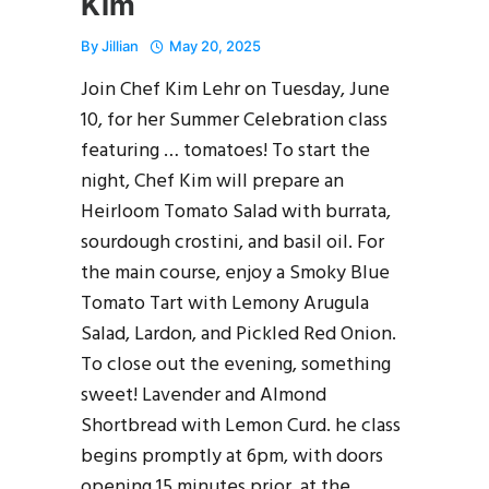
Kim
By
Jillian
May 20, 2025
Join Chef Kim Lehr on Tuesday, June
10, for her Summer Celebration class
featuring … tomatoes! To start the
night, Chef Kim will prepare an
Heirloom Tomato Salad with burrata,
sourdough crostini, and basil oil. For
the main course, enjoy a Smoky Blue
Tomato Tart with Lemony Arugula
Salad, Lardon, and Pickled Red Onion.
To close out the evening, something
sweet! Lavender and Almond
Shortbread with Lemon Curd. he class
begins promptly at 6pm, with doors
opening 15 minutes prior, at the