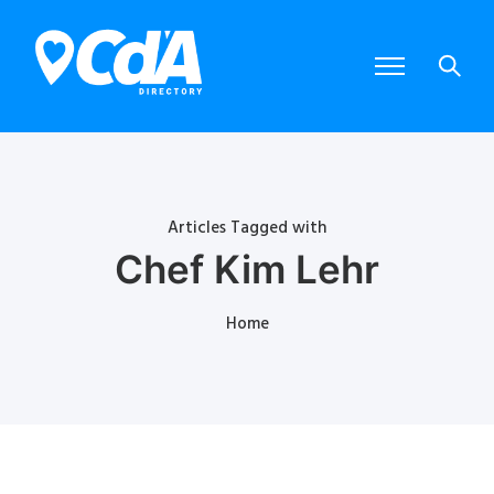
Articles Tagged with
Chef Kim Lehr
Home