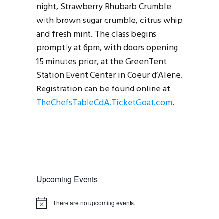
night, Strawberry Rhubarb Crumble
with brown sugar crumble, citrus whip
and fresh mint. The class begins
promptly at 6pm, with doors opening
15 minutes prior, at the GreenTent
Station Event Center in Coeur d’Alene.
Registration can be found online at
TheChefsTableCdA.TicketGoat.com
.
Upcoming Events
There are no upcoming events.
N
o