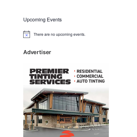
Upcoming Events
There are no upcoming events.
N
o
t
i
Advertiser
c
e