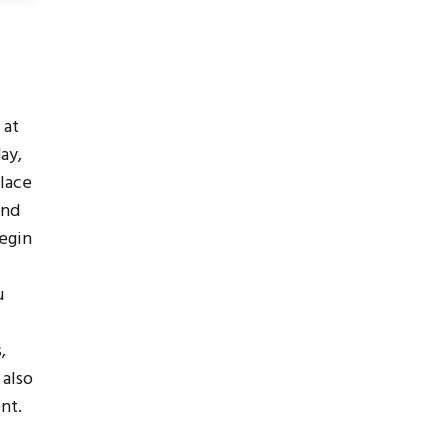
 at
day,
place
and
begin
u
,
 also
nt.