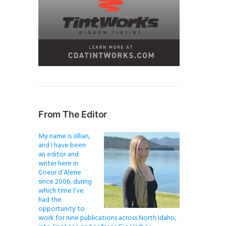
From The Editor
My name is Jillian,
and I have been
an editor and
writer here in
Coeur d’Alene
since 2006, during
which time I’ve
had the
opportunity to
work for nine publications across North Idaho,