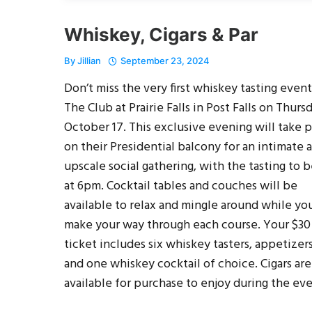
Whiskey, Cigars & Par
By
Jillian
September 23, 2024
Don’t miss the very first whiskey tasting event
The Club at Prairie Falls in Post Falls on Thurs
October 17. This exclusive evening will take 
on their Presidential balcony for an intimate 
upscale social gathering, with the tasting to 
at 6pm. Cocktail tables and couches will be
available to relax and mingle around while yo
make your way through each course. Your $30
ticket includes six whiskey tasters, appetizers
and one whiskey cocktail of choice. Cigars are
available for purchase to enjoy during the eve