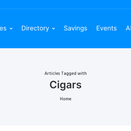
ies
Directory
Savings
Events
A
Articles Tagged with
Cigars
Home