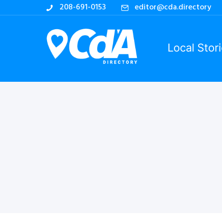
208-691-0153
editor@cda.directory
Local Stor