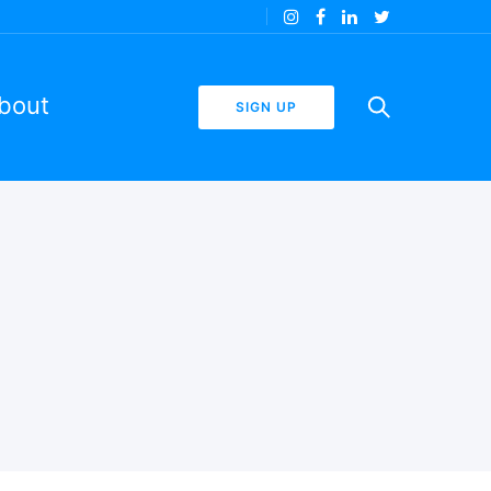
bout
SIGN UP