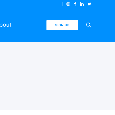
bout
SIGN UP