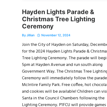
Hayden Lights Parade &
Christmas Tree Lighting
Ceremony
By
Jillian
November 12, 2024
Join the City of Hayden on Saturday, Decembe
for the 2024 Hayden Lights Parade & Christma
Tree Lighting Ceremony. The parade will begi
5pm at Hayden Avenue and run south along
Government Way. The Christmas Tree Lightin
Ceremony will immediately follow the parade
McIntire Family Park. Free coffee, hot chocola
and cookies will be available! Children can vis
Santa in the Council Chambers following the
Lighting Ceremony. P1FCU will provide games