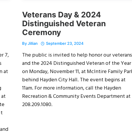
Veterans Day & 2024
Distinguished Veteran
Ceremony
By
Jillian
September 23, 2024
r 7,
The public is invited to help honor our veterans
s
and the 2024 Distinguished Veteran of the Year
n at
on Monday, November 11, at McIntire Family Par
behind Hayden City Hall. The event begins at
g
11am. For more information, call the Hayden
 at
Recreation & Community Events Department at
te
208.209.1080.
it
 and