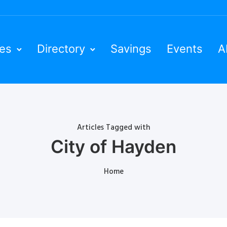
ies
Directory
Savings
Events
A
Articles Tagged with
City of Hayden
Home