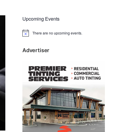
Upcoming Events
There are no upcoming events.
N
o
t
i
Advertiser
c
e