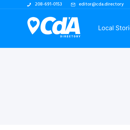
208-691-0153
editor@cda.directory
Local Stor