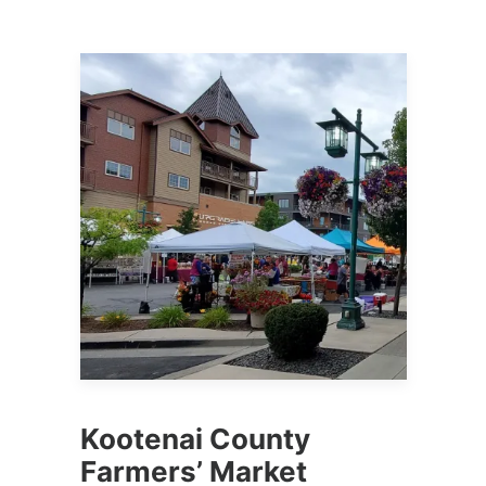
Kootenai County
Farmers’ Market