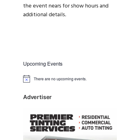
the event nears for show hours and
additional details.
Upcoming Events
There are no upcoming events.
N
o
t
i
Advertiser
c
e