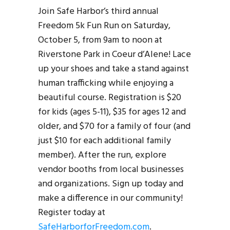
Join Safe Harbor’s third annual
Freedom 5k Fun Run on Saturday,
October 5, from 9am to noon at
Riverstone Park in Coeur d’Alene! Lace
up your shoes and take a stand against
human trafficking while enjoying a
beautiful course. Registration is $20
for kids (ages 5-11), $35 for ages 12 and
older, and $70 for a family of four (and
just $10 for each additional family
member). After the run, explore
vendor booths from local businesses
and organizations. Sign up today and
make a difference in our community!
Register today at
SafeHarborforFreedom.com
.