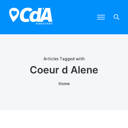
Articles Tagged with
Coeur d Alene
Home