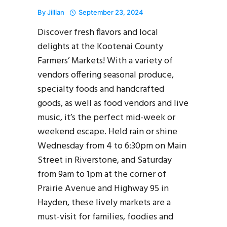
By
Jillian
September 23, 2024
Discover fresh flavors and local
delights at the Kootenai County
Farmers’ Markets! With a variety of
vendors offering seasonal produce,
specialty foods and handcrafted
goods, as well as food vendors and live
music, it’s the perfect mid-week or
weekend escape. Held rain or shine
Wednesday from 4 to 6:30pm on Main
Street in Riverstone, and Saturday
from 9am to 1pm at the corner of
Prairie Avenue and Highway 95 in
Hayden, these lively markets are a
must-visit for families, foodies and