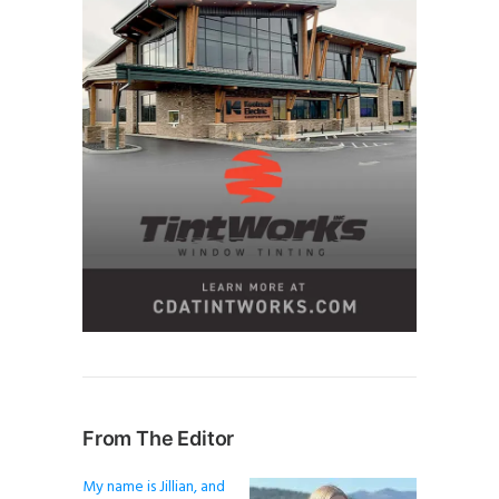
From The Editor
My name is Jillian, and