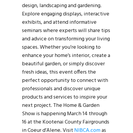
design, landscaping and gardening.
Explore engaging displays, interactive
exhibits, and attend informative
seminars where experts will share tips
and advice on transforming your living
spaces. Whether you’re looking to
enhance your home’s interior, create a
beautiful garden, or simply discover
fresh ideas, this event offers the
perfect opportunity to connect with
professionals and discover unique
products and services to inspire your
next project. The Home & Garden
Show is happening March 14 through
16 at the Kootenai County Fairgrounds
in Coeur d’Alene. Visit
NIBCA.com
as