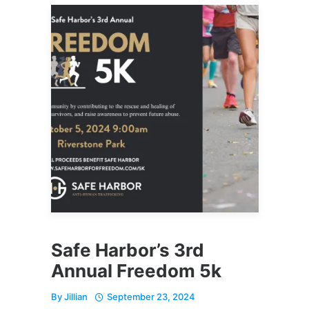
Safe Harbor’s 3rd
Annual Freedom 5k
By
Jillian
September 23, 2024