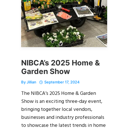
NIBCA’s 2025 Home &
Garden Show
By
Jillian
September 17, 2024
The NIBCA’s 2025 Home & Garden
Show is an exciting three-day event,
bringing together local vendors,
businesses and industry professionals
to showcase the latest trends in home