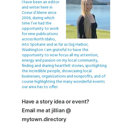
I have been an editor
and writer here in
Coeur d’Alene since
2006, during which
time I’ve had the
opportunity to work
for nine publications
across North Idaho,
into Spokane and as far as Gig Harbor,
Washington. I am grateful to have the
opportunity to now focus all my attention,
energy and passion on my local community,
finding and sharing heartfelt stories, spotlighting
the incredible people, showcasing local
businesses, organizations and nonprofits, and of
course highlighting the many wonderful events
our area has to offer.
Have a story idea or event?
Email me at jillian @
mytown.directory