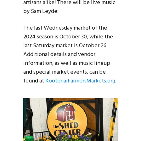
artisans alike! There will be live music
by Sam Leyde.
The last Wednesday market of the
2024 season is October 30, while the
last Saturday market is October 26.
Additional details and vendor
information, as well as music lineup
and special market events, can be
found at
KootenaiFarmersMarkets.org
.