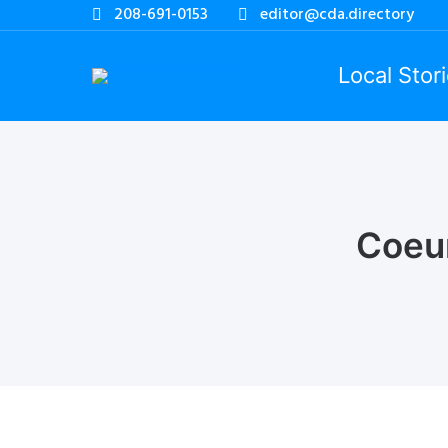
208-691-0153
editor@cda.directory
Local Stor
Coeu