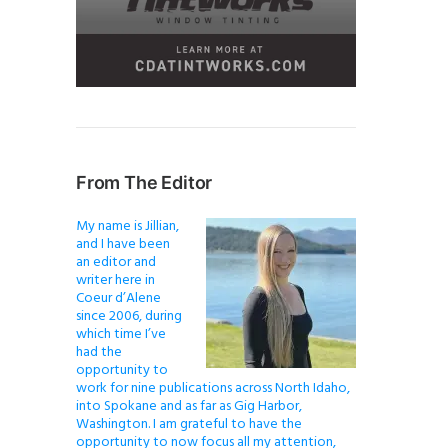
From The Editor
My name is Jillian,
and I have been
an editor and
writer here in
Coeur d’Alene
since 2006, during
which time I’ve
had the
opportunity to
work for nine publications across North Idaho,
into Spokane and as far as Gig Harbor,
Washington. I am grateful to have the
opportunity to now focus all my attention,