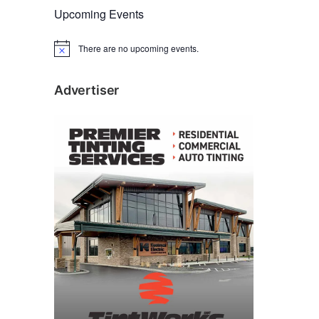
Upcoming Events
There are no upcoming events.
N
o
t
i
Advertiser
c
e