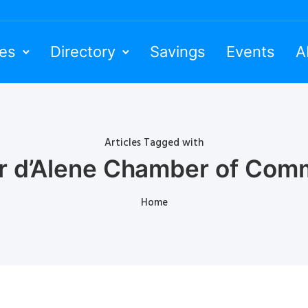
ies
Directory
Savings
Events
A
Articles Tagged with
r d’Alene Chamber of Com
Home