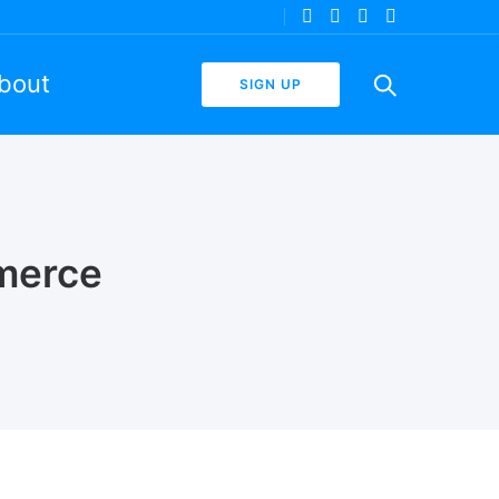
bout
SIGN UP
merce