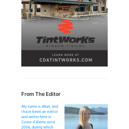
From The Editor
My name is Jillian, and
I have been an editor
and writer here in
Coeur d’Alene since
2006, during which