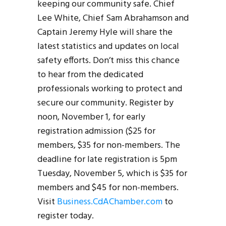
keeping our community safe. Chief
Lee White, Chief Sam Abrahamson and
Captain Jeremy Hyle will share the
latest statistics and updates on local
safety efforts. Don’t miss this chance
to hear from the dedicated
professionals working to protect and
secure our community. Register by
noon, November 1, for early
registration admission ($25 for
members, $35 for non-members. The
deadline for late registration is 5pm
Tuesday, November 5, which is $35 for
members and $45 for non-members.
Visit
Business.CdAChamber.com
to
register today.