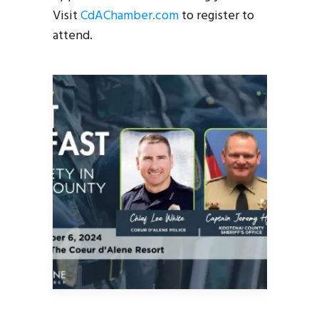
Visit
CdAChamber.com
to register to
attend.