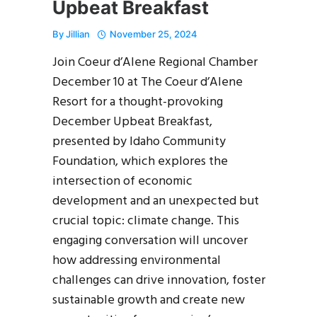
Upbeat Breakfast
By
Jillian
November 25, 2024
Join Coeur d’Alene Regional Chamber
December 10 at The Coeur d’Alene
Resort for a thought-provoking
December Upbeat Breakfast,
presented by Idaho Community
Foundation, which explores the
intersection of economic
development and an unexpected but
crucial topic: climate change. This
engaging conversation will uncover
how addressing environmental
challenges can drive innovation, foster
sustainable growth and create new