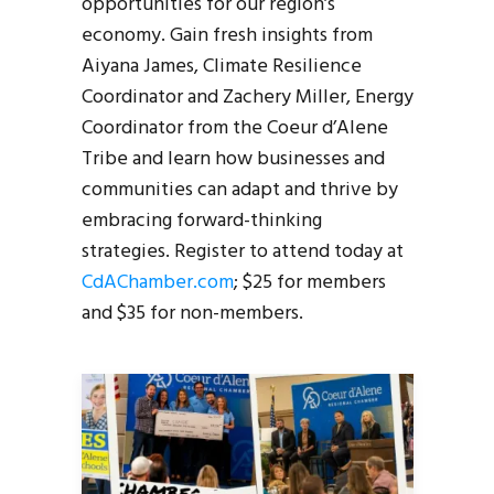
opportunities for our region’s
economy. Gain fresh insights from
Aiyana James, Climate Resilience
Coordinator and Zachery Miller, Energy
Coordinator from the Coeur d’Alene
Tribe and learn how businesses and
communities can adapt and thrive by
embracing forward-thinking
strategies. Register to attend today at
CdAChamber.com
; $25 for members
and $35 for non-members.