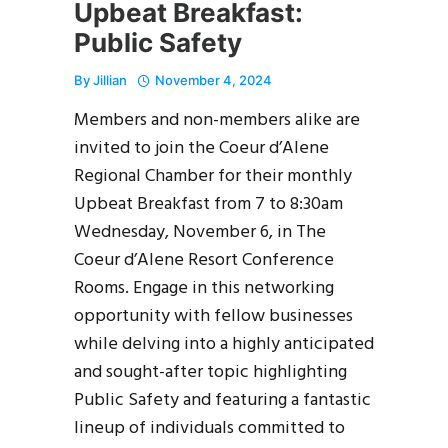
Upbeat Breakfast:
Public Safety
By
Jillian
November 4, 2024
Members and non-members alike are
invited to join the Coeur d’Alene
Regional Chamber for their monthly
Upbeat Breakfast from 7 to 8:30am
Wednesday, November 6, in The
Coeur d’Alene Resort Conference
Rooms. Engage in this networking
opportunity with fellow businesses
while delving into a highly anticipated
and sought-after topic highlighting
Public Safety and featuring a fantastic
lineup of individuals committed to