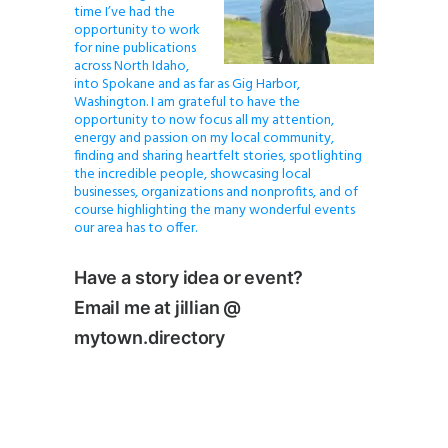
time I’ve had the
opportunity to work
for nine publications
across North Idaho,
into Spokane and as far as Gig Harbor,
Washington. I am grateful to have the
opportunity to now focus all my attention,
energy and passion on my local community,
finding and sharing heartfelt stories, spotlighting
the incredible people, showcasing local
businesses, organizations and nonprofits, and of
course highlighting the many wonderful events
our area has to offer.
Have a story idea or event?
Email me at jillian @
mytown.directory