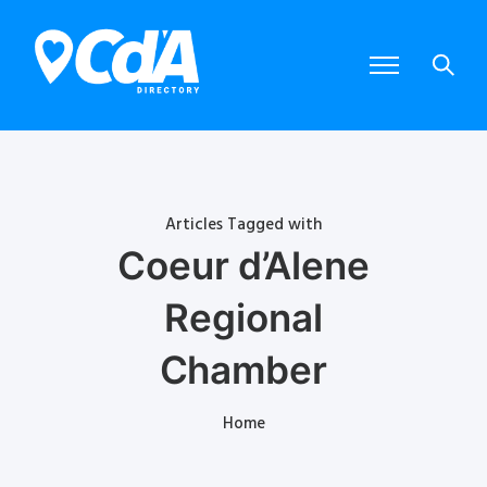
Articles Tagged with
Coeur d’Alene
Regional
Chamber
Home