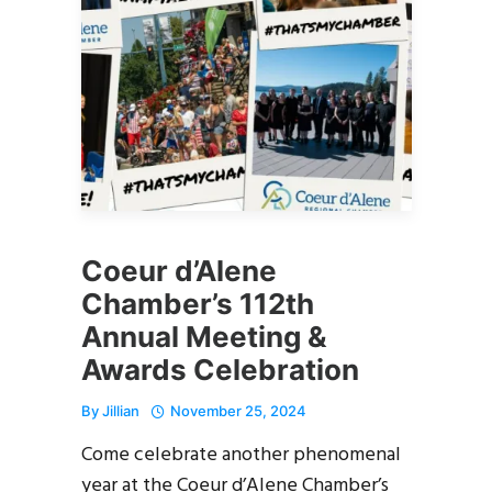
Coeur d’Alene
Chamber’s 112th
Annual Meeting &
Awards Celebration
By
Jillian
November 25, 2024
Come celebrate another phenomenal
year at the Coeur d’Alene Chamber’s