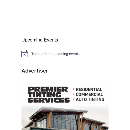
Upcoming Events
There are no upcoming events.
N
o
t
i
Advertiser
c
e