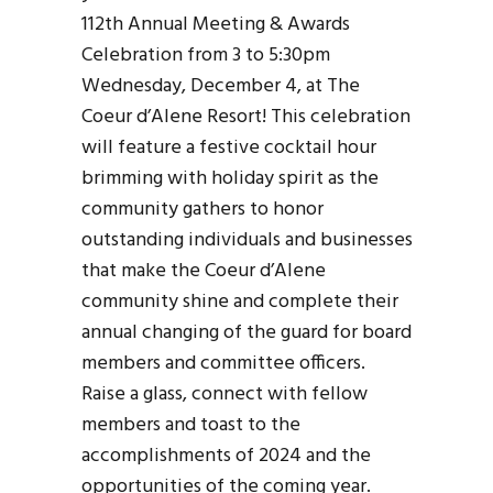
112th Annual Meeting & Awards
Celebration from 3 to 5:30pm
Wednesday, December 4, at The
Coeur d’Alene Resort! This celebration
will feature a festive cocktail hour
brimming with holiday spirit as the
community gathers to honor
outstanding individuals and businesses
that make the Coeur d’Alene
community shine and complete their
annual changing of the guard for board
members and committee officers.
Raise a glass, connect with fellow
members and toast to the
accomplishments of 2024 and the
opportunities of the coming year.