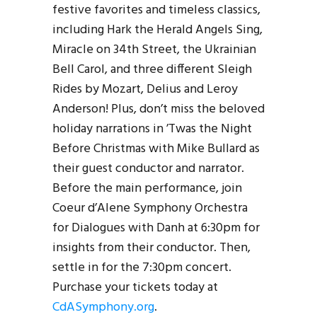
festive favorites and timeless classics,
including Hark the Herald Angels Sing,
Miracle on 34th Street, the Ukrainian
Bell Carol, and three different Sleigh
Rides by Mozart, Delius and Leroy
Anderson! Plus, don’t miss the beloved
holiday narrations in ’Twas the Night
Before Christmas with Mike Bullard as
their guest conductor and narrator.
Before the main performance, join
Coeur d’Alene Symphony Orchestra
for Dialogues with Danh at 6:30pm for
insights from their conductor. Then,
settle in for the 7:30pm concert.
Purchase your tickets today at
CdASymphony.org
.