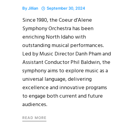
By
Jillian
September 30, 2024
Since 1980, the Coeur d’Alene
Symphony Orchestra has been
enriching North Idaho with
outstanding musical performances.
Led by Music Director Danh Pham and
Assistant Conductor Phil Baldwin, the
symphony aims to explore music as a
universal language, delivering
excellence and innovative programs
to engage both current and future
audiences.
READ MORE