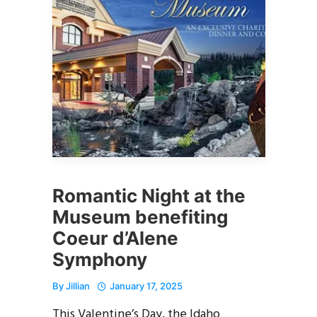
Romantic Night at the
Museum benefiting
Coeur d’Alene
Symphony
By
Jillian
January 17, 2025
This Valentine’s Day, the Idaho