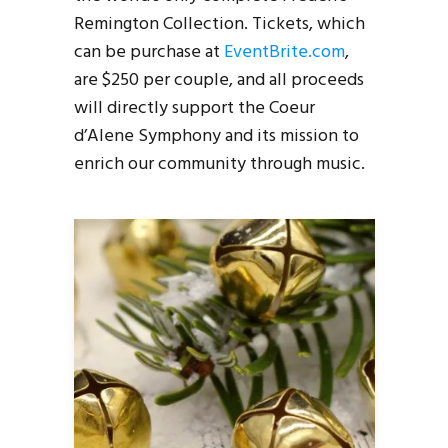
Remington Collection. Tickets, which
can be purchase at
EventBrite.com
,
are $250 per couple, and all proceeds
will directly support the Coeur
d’Alene Symphony and its mission to
enrich our community through music.