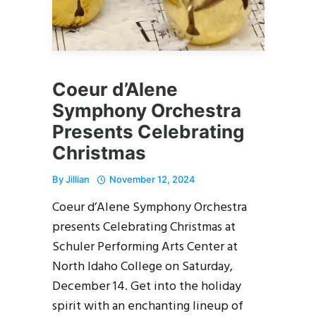
Coeur d’Alene
Symphony Orchestra
Presents Celebrating
Christmas
By
Jillian
November 12, 2024
Coeur d’Alene Symphony Orchestra
presents Celebrating Christmas at
Schuler Performing Arts Center at
North Idaho College on Saturday,
December 14. Get into the holiday
spirit with an enchanting lineup of