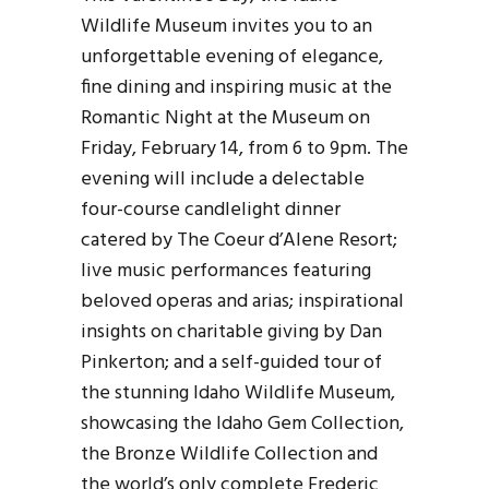
Wildlife Museum invites you to an
unforgettable evening of elegance,
fine dining and inspiring music at the
Romantic Night at the Museum on
Friday, February 14, from 6 to 9pm. The
evening will include a delectable
four-course candlelight dinner
catered by The Coeur d’Alene Resort;
live music performances featuring
beloved operas and arias; inspirational
insights on charitable giving by Dan
Pinkerton; and a self-guided tour of
the stunning Idaho Wildlife Museum,
showcasing the Idaho Gem Collection,
the Bronze Wildlife Collection and
the world’s only complete Frederic