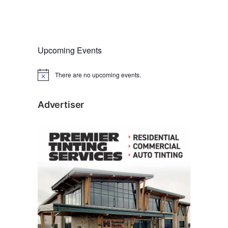
Upcoming Events
There are no upcoming events.
N
o
t
i
Advertiser
c
e