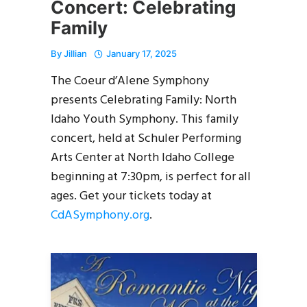
Concert: Celebrating
Family
By
Jillian
January 17, 2025
The Coeur d’Alene Symphony
presents Celebrating Family: North
Idaho Youth Symphony. This family
concert, held at Schuler Performing
Arts Center at North Idaho College
beginning at 7:30pm, is perfect for all
ages. Get your tickets today at
CdASymphony.org
.