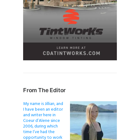
From The Editor
My name is Jillian, and
I have been an editor
and writer here in
Coeur d’Alene since
2006, during which
time I’ve had the
opportunity to work