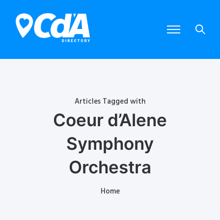
Articles Tagged with
Coeur d’Alene
Symphony
Orchestra
Home