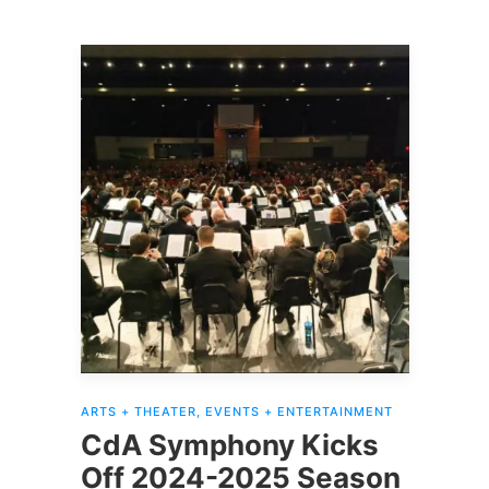
ARTS + THEATER
,
EVENTS + ENTERTAINMENT
CdA Symphony Kicks
Off 2024-2025 Season