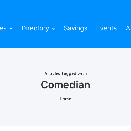
ies
Directory
Savings
Events
A
Articles Tagged with
Comedian
Home