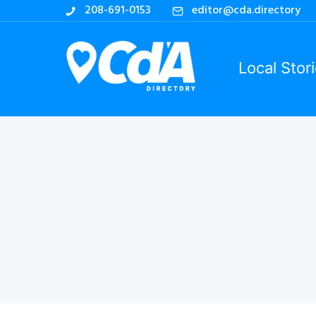
208-691-0153
editor@cda.directory
Local Stor