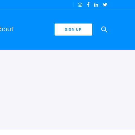
bout
SIGN UP