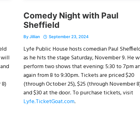
Comedy Night with Paul
Sheffield
By
Jillian
September 23, 2024
eld
Lyfe Public House hosts comedian Paul Sheffiel
 will
as he hits the stage Saturday, November 9. He wi
 and
perform two shows that evening: 5:30 to 7pm a
again from 8 to 9:30pm. Tickets are priced $20
 8)
(through October 25), $25 (through November 8
and $30 at the door. To purchase tickets, visit
Lyfe.TicketGoat.com
.