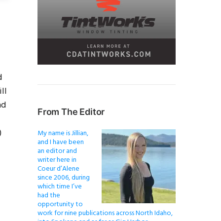
d
ll
nd
From The Editor
)
My name is Jillian,
and I have been
an editor and
writer here in
Coeur d’Alene
since 2006, during
which time I’ve
had the
opportunity to
work for nine publications across North Idaho,