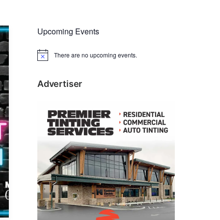
Upcoming Events
There are no upcoming events.
N
o
t
i
Advertiser
c
e