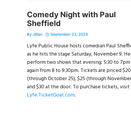
Comedy Night with Paul
Sheffield
By
Jillian
September 23, 2024
Lyfe Public House hosts comedian Paul Sheffi
as he hits the stage Saturday, November 9. He
perform two shows that evening: 5:30 to 7pm
again from 8 to 9:30pm. Tickets are priced $20
(through October 25), $25 (through November
and $30 at the door. To purchase tickets, visit
Lyfe.TicketGoat.com
.