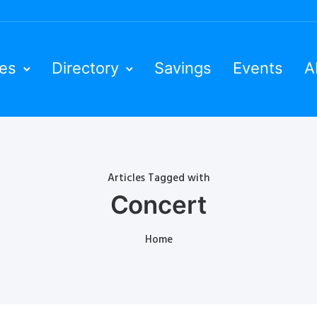
ies
Directory
Savings
Events
A
Articles Tagged with
Concert
Home