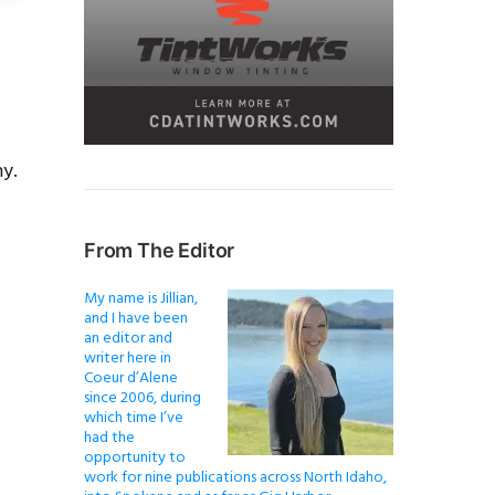
y.
From The Editor
My name is Jillian,
and I have been
an editor and
writer here in
Coeur d’Alene
since 2006, during
which time I’ve
had the
opportunity to
work for nine publications across North Idaho,