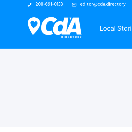
208-691-0153
editor@cda.directory
Local Stor