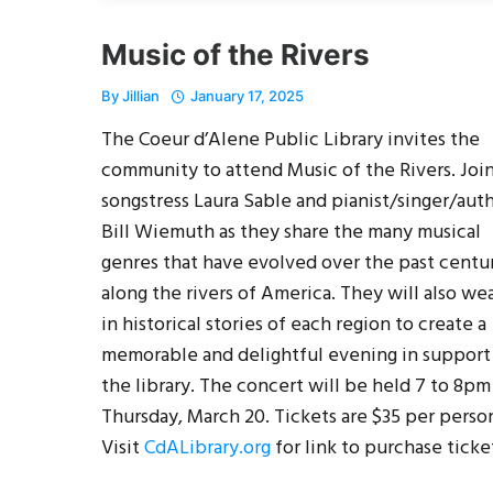
Music of the Rivers
By
Jillian
January 17, 2025
The Coeur d’Alene Public Library invites the
community to attend Music of the Rivers. Joi
songstress Laura Sable and pianist/singer/aut
Bill Wiemuth as they share the many musical
genres that have evolved over the past centu
along the rivers of America. They will also we
in historical stories of each region to create a
memorable and delightful evening in support
the library. The concert will be held 7 to 8pm
Thursday, March 20. Tickets are $35 per perso
Visit
CdALibrary.org
for link to purchase ticke