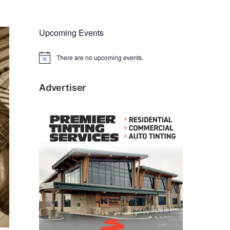
Upcoming Events
There are no upcoming events.
N
o
t
i
Advertiser
c
e