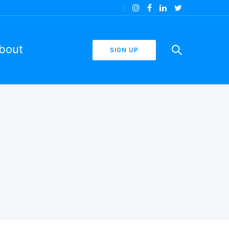
bout
SIGN UP