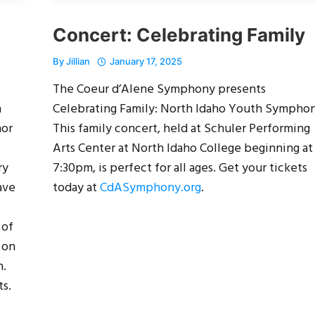
Concert: Celebrating Family
By
Jillian
January 17, 2025
The Coeur d’Alene Symphony presents
n
Celebrating Family: North Idaho Youth Symphon
hor
This family concert, held at Schuler Performing
Arts Center at North Idaho College beginning at
ry
7:30pm, is perfect for all ages. Get your tickets
ave
today at
CdASymphony.org
.
 of
 on
n.
ts.