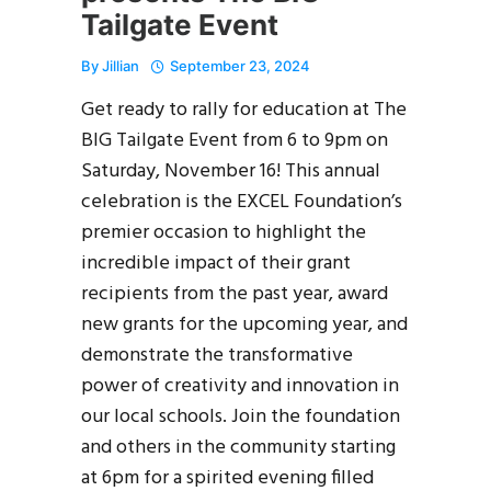
Tailgate Event
By
Jillian
September 23, 2024
Get ready to rally for education at The
BIG Tailgate Event from 6 to 9pm on
Saturday, November 16! This annual
celebration is the EXCEL Foundation’s
premier occasion to highlight the
incredible impact of their grant
recipients from the past year, award
new grants for the upcoming year, and
demonstrate the transformative
power of creativity and innovation in
our local schools. Join the foundation
and others in the community starting
at 6pm for a spirited evening filled