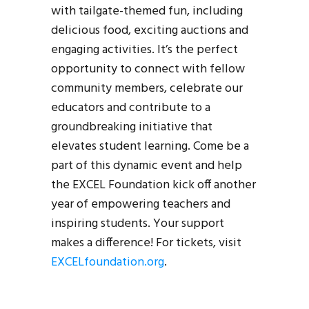
with tailgate-themed fun, including
delicious food, exciting auctions and
engaging activities. It’s the perfect
opportunity to connect with fellow
community members, celebrate our
educators and contribute to a
groundbreaking initiative that
elevates student learning. Come be a
part of this dynamic event and help
the EXCEL Foundation kick off another
year of empowering teachers and
inspiring students. Your support
makes a difference! For tickets, visit
EXCELfoundation.org
.