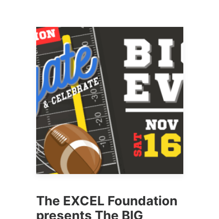
The EXCEL Foundation
presents The BIG