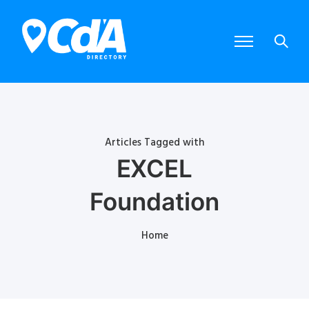
Articles Tagged with
EXCEL
Foundation
Home