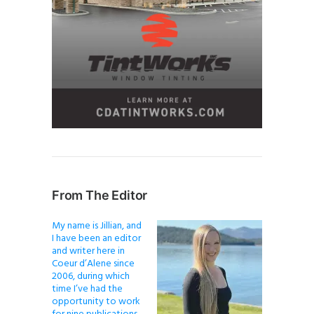
From The Editor
My name is Jillian, and
I have been an editor
and writer here in
Coeur d’Alene since
2006, during which
time I’ve had the
opportunity to work