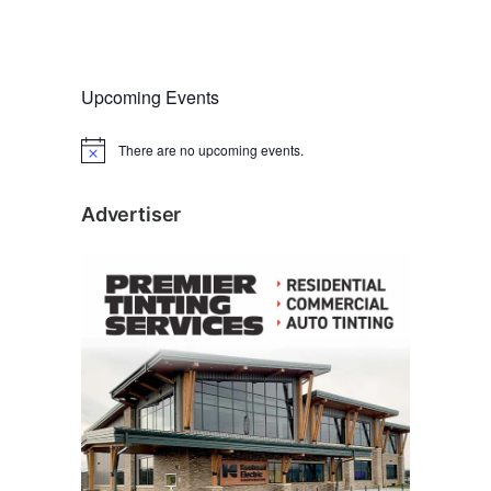
Upcoming Events
There are no upcoming events.
N
o
t
i
Advertiser
c
e