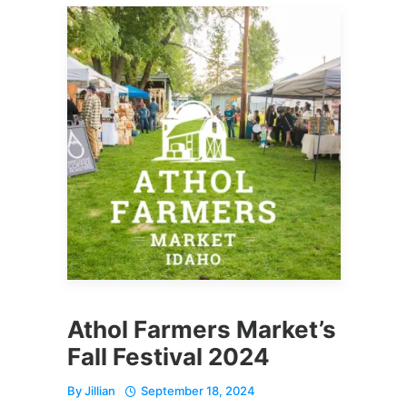
Athol Farmers Market’s
Fall Festival 2024
By
Jillian
September 18, 2024