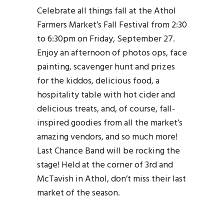
Celebrate all things fall at the Athol
Farmers Market’s Fall Festival from 2:30
to 6:30pm on Friday, September 27.
Enjoy an afternoon of photos ops, face
painting, scavenger hunt and prizes
for the kiddos, delicious food, a
hospitality table with hot cider and
delicious treats, and, of course, fall-
inspired goodies from all the market’s
amazing vendors, and so much more!
Last Chance Band will be rocking the
stage! Held at the corner of 3rd and
McTavish in Athol, don’t miss their last
market of the season.