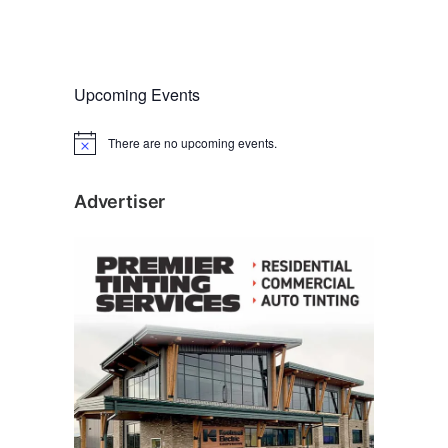
Upcoming Events
There are no upcoming events.
N
o
t
i
Advertiser
c
e