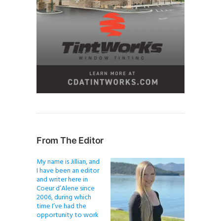
From The Editor
My name is Jillian, and
I have been an editor
and writer here in
Coeur d’Alene since
2006, during which
time I’ve had the
opportunity to work