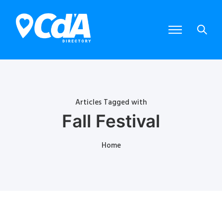
Articles Tagged with
Fall Festival
Home