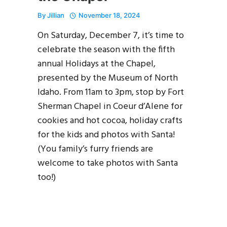
By
Jillian
November 18, 2024
On Saturday, December 7, it’s time to
celebrate the season with the fifth
annual Holidays at the Chapel,
presented by the Museum of North
Idaho. From 11am to 3pm, stop by Fort
Sherman Chapel in Coeur d’Alene for
cookies and hot cocoa, holiday crafts
for the kids and photos with Santa!
(You family’s furry friends are
welcome to take photos with Santa
too!)