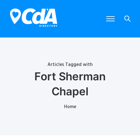
Articles Tagged with
Fort Sherman
Chapel
Home