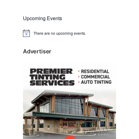
Upcoming Events
There are no upcoming events.
N
o
t
i
Advertiser
c
e