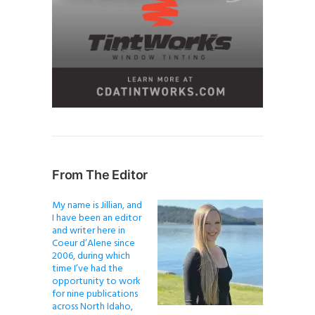
From The Editor
My name is Jillian, and
I have been an editor
and writer here in
Coeur d’Alene since
2006, during which
time I’ve had the
opportunity to work
for nine publications
across North Idaho,