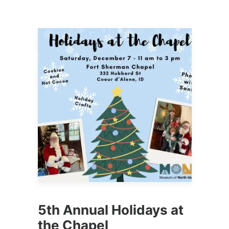
5th Annual Holidays at
the Chapel