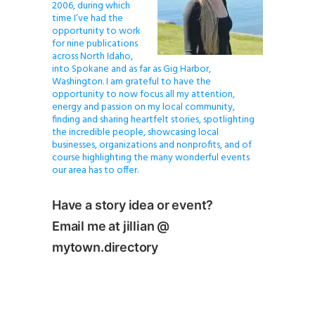
2006, during which
time I’ve had the
opportunity to work
for nine publications
across North Idaho,
into Spokane and as far as Gig Harbor,
Washington. I am grateful to have the
opportunity to now focus all my attention,
energy and passion on my local community,
finding and sharing heartfelt stories, spotlighting
the incredible people, showcasing local
businesses, organizations and nonprofits, and of
course highlighting the many wonderful events
our area has to offer.
Have a story idea or event?
Email me at jillian @
mytown.directory