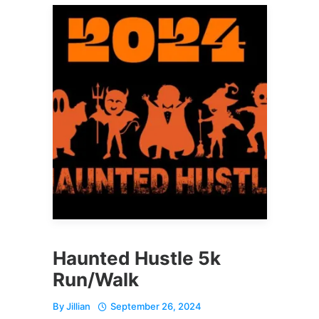
Haunted Hustle 5k
Run/Walk
By
Jillian
September 26, 2024