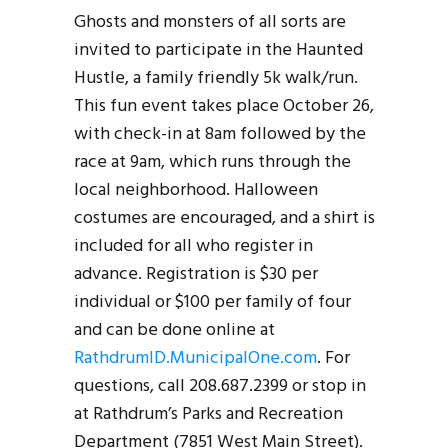
Ghosts and monsters of all sorts are
invited to participate in the Haunted
Hustle, a family friendly 5k walk/run.
This fun event takes place October 26,
with check-in at 8am followed by the
race at 9am, which runs through the
local neighborhood. Halloween
costumes are encouraged, and a shirt is
included for all who register in
advance. Registration is $30 per
individual or $100 per family of four
and can be done online at
RathdrumID.MunicipalOne.com
. For
questions, call 208.687.2399 or stop in
at Rathdrum’s Parks and Recreation
Department (7851 West Main Street).