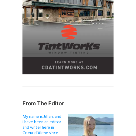
From The Editor
My name is Jillian, and
I have been an editor
and writer here in
Coeur d’Alene since