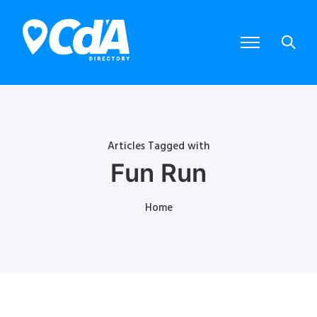
Articles Tagged with
Fun Run
Home