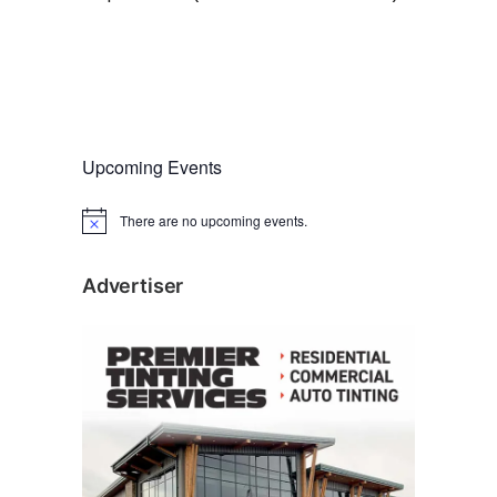
Upcoming Events
There are no upcoming events.
N
o
t
i
Advertiser
c
e