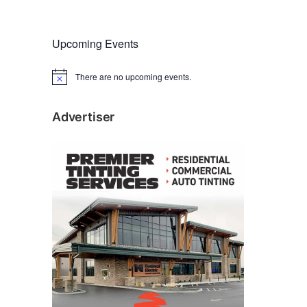
Upcoming Events
There are no upcoming events.
N
o
t
i
Advertiser
c
e