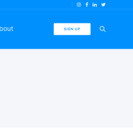
bout
SIGN UP