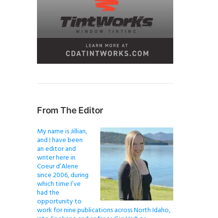
From The Editor
My name is Jillian,
and I have been
an editor and
writer here in
Coeur d’Alene
since 2006, during
which time I’ve
had the
opportunity to
work for nine publications across North Idaho,