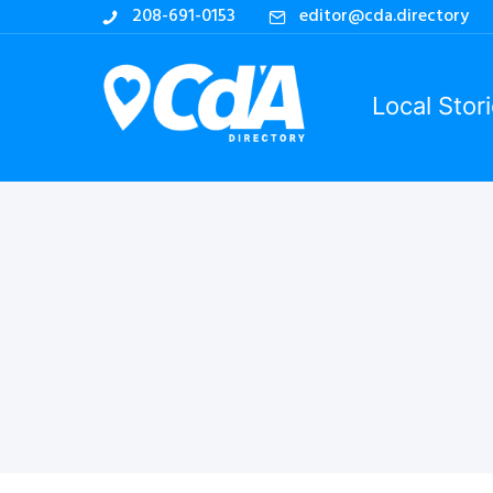
208-691-0153
editor@cda.directory
Local Stor