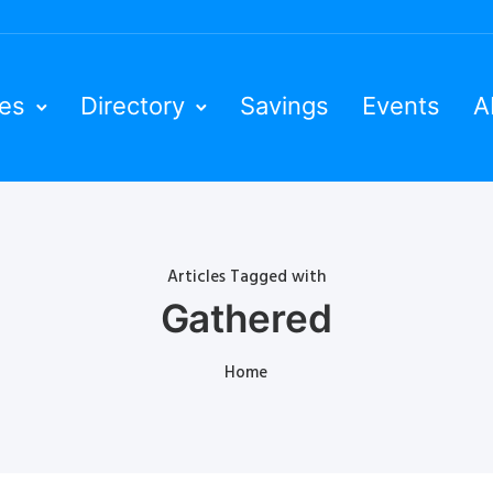
ies
Directory
Savings
Events
A
Articles Tagged with
Gathered
Home