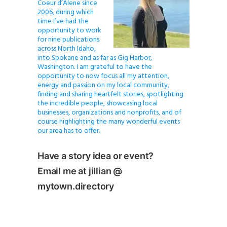
Coeur d’Alene since
2006, during which
time I’ve had the
opportunity to work
for nine publications
across North Idaho,
into Spokane and as far as Gig Harbor,
Washington. I am grateful to have the
opportunity to now focus all my attention,
energy and passion on my local community,
finding and sharing heartfelt stories, spotlighting
the incredible people, showcasing local
businesses, organizations and nonprofits, and of
course highlighting the many wonderful events
our area has to offer.
Have a story idea or event?
Email me at jillian @
mytown.directory