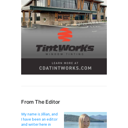
From The Editor
My name is Jillian, and
I have been an editor
and writer here in