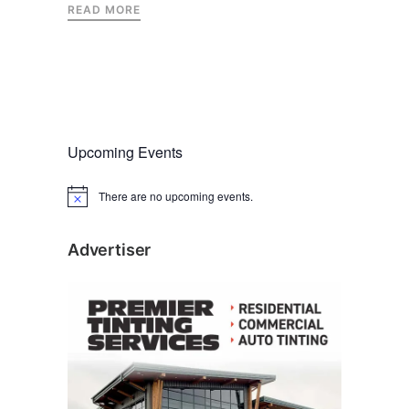
READ MORE
Upcoming Events
There are no upcoming events.
N
o
t
i
Advertiser
c
e