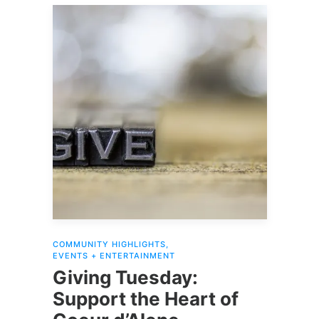
COMMUNITY HIGHLIGHTS
,
EVENTS + ENTERTAINMENT
Giving Tuesday:
Support the Heart of