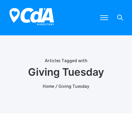
Articles Tagged with
Giving Tuesday
Home
/ Giving Tuesday