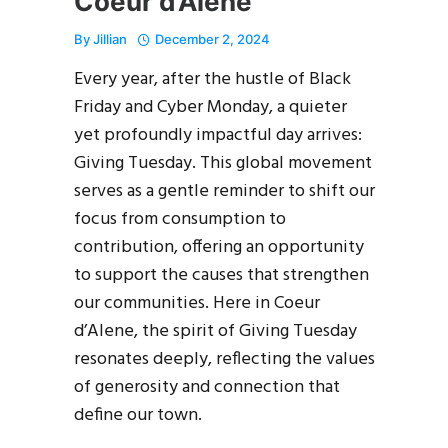
Coeur d’Alene
By
Jillian
December 2, 2024
Every year, after the hustle of Black
Friday and Cyber Monday, a quieter
yet profoundly impactful day arrives:
Giving Tuesday. This global movement
serves as a gentle reminder to shift our
focus from consumption to
contribution, offering an opportunity
to support the causes that strengthen
our communities. Here in Coeur
d’Alene, the spirit of Giving Tuesday
resonates deeply, reflecting the values
of generosity and connection that
define our town.