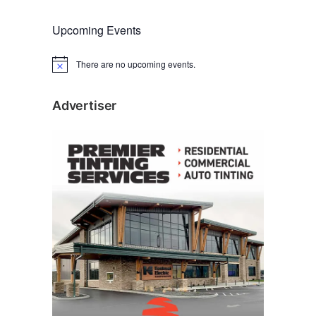
Upcoming Events
There are no upcoming events.
N
o
t
i
Advertiser
c
e