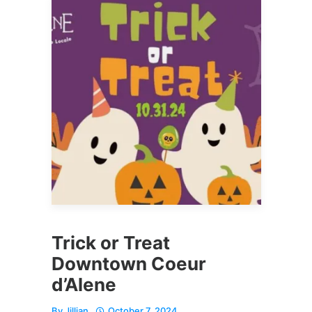
Trick or Treat
Downtown Coeur
d’Alene
By
Jillian
October 7, 2024