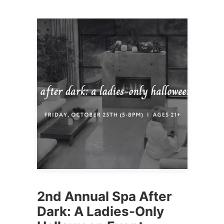
2nd Annual Spa After
Dark: A Ladies-Only