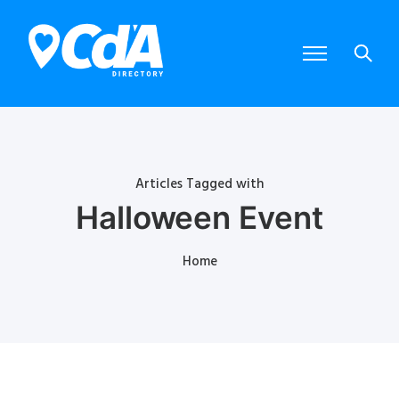
Articles Tagged with
Halloween Event
Home