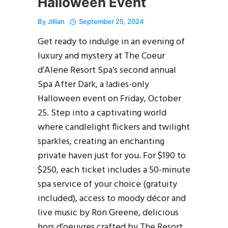
Halloween Event
By
Jillian
September 25, 2024
Get ready to indulge in an evening of
luxury and mystery at The Coeur
d’Alene Resort Spa’s second annual
Spa After Dark, a ladies-only
Halloween event on Friday, October
25. Step into a captivating world
where candlelight flickers and twilight
sparkles, creating an enchanting
private haven just for you. For $190 to
$250, each ticket includes a 50-minute
spa service of your choice (gratuity
included), access to moody décor and
live music by Ron Greene, delicious
hors d’oeuvres crafted by The Resort