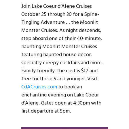
Join Lake Coeur d’Alene Cruises
October 25 through 30 for a Spine-
Tingling Adventure … the Moonlit
Monster Cruises. As night descends,
step aboard one of their 40-minute,
haunting Moonlit Monster Cruises
featuring haunted house décor,
specialty creepy cocktails and more.
Family friendly, the cost is $17 and
free for those 5 and younger. Visit
CdACruises.com
to book an
enchanting evening on Lake Coeur
d’Alene. Gates open at 4:30pm with
first departure at 5pm.