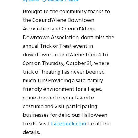
Brought to the community thanks to
the Coeur d’Alene Downtown
Association and Coeur d’Alene
Downtown Association, don’t miss the
annual Trick or Treat event in
downtown Coeur d’Alene from 4 to
6pm on Thursday, October 31, where
trick or treating has never been so
much fun! Providing a safe, family
friendly environment for all ages,
come dressed in your favorite
costume and visit participating
businesses for delicious Halloween
treats. Visit
Facebook.com
for all the
details.