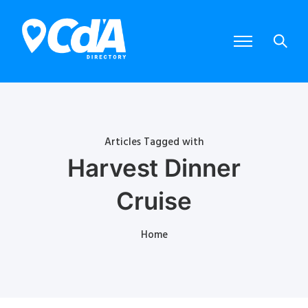
Articles Tagged with
Harvest Dinner
Cruise
Home