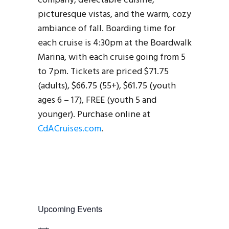
company, delectable cuisine,
picturesque vistas, and the warm, cozy
ambiance of fall. Boarding time for
each cruise is 4:30pm at the Boardwalk
Marina, with each cruise going from 5
to 7pm. Tickets are priced $71.75
(adults), $66.75 (55+), $61.75 (youth
ages 6 – 17), FREE (youth 5 and
younger). Purchase online at
CdACruises.com
.
Upcoming Events