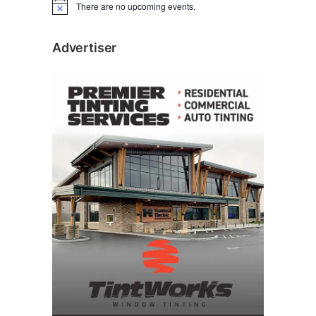
There are no upcoming events.
N
o
t
i
Advertiser
c
e