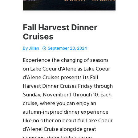
Fall Harvest Dinner
Cruises
By
Jillian
September 23, 2024
Experience the changing of seasons
on Lake Coeur d’Alene as Lake Coeur
d’Alene Cruises presents its Fall
Harvest Dinner Cruises Friday through
Sunday, November 1 through 10. Each
cruise, where you can enjoy an
autumn-inspired dinner experience
like no other on beautiful Lake Coeur
d’Alene! Cruise alongside great