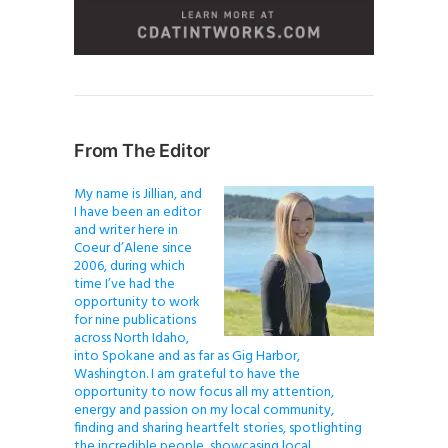
From The Editor
My name is Jillian, and
I have been an editor
and writer here in
Coeur d’Alene since
2006, during which
time I’ve had the
opportunity to work
for nine publications
across North Idaho,
into Spokane and as far as Gig Harbor,
Washington. I am grateful to have the
opportunity to now focus all my attention,
energy and passion on my local community,
finding and sharing heartfelt stories, spotlighting
the incredible people, showcasing local