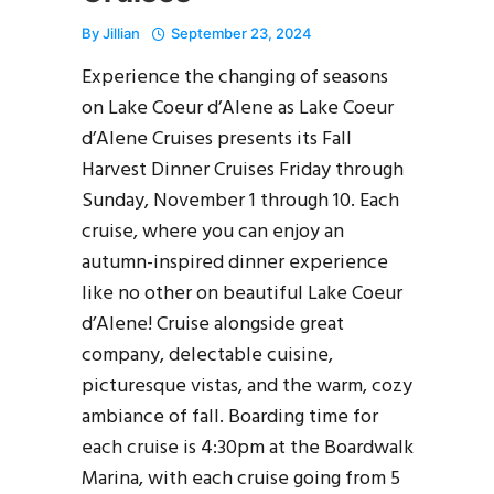
By
Jillian
September 23, 2024
Experience the changing of seasons
on Lake Coeur d’Alene as Lake Coeur
d’Alene Cruises presents its Fall
Harvest Dinner Cruises Friday through
Sunday, November 1 through 10. Each
cruise, where you can enjoy an
autumn-inspired dinner experience
like no other on beautiful Lake Coeur
d’Alene! Cruise alongside great
company, delectable cuisine,
picturesque vistas, and the warm, cozy
ambiance of fall. Boarding time for
each cruise is 4:30pm at the Boardwalk
Marina, with each cruise going from 5