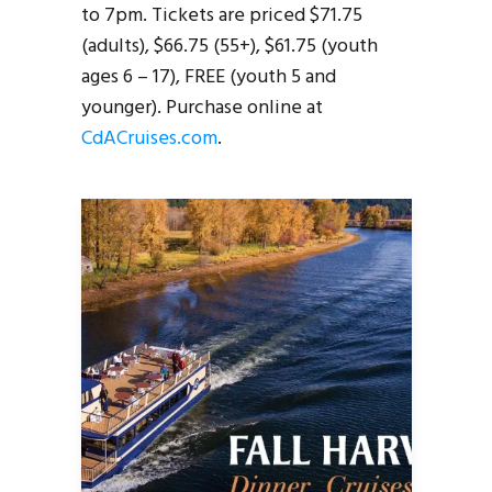
to 7pm. Tickets are priced $71.75
(adults), $66.75 (55+), $61.75 (youth
ages 6 – 17), FREE (youth 5 and
younger). Purchase online at
CdACruises.com
.