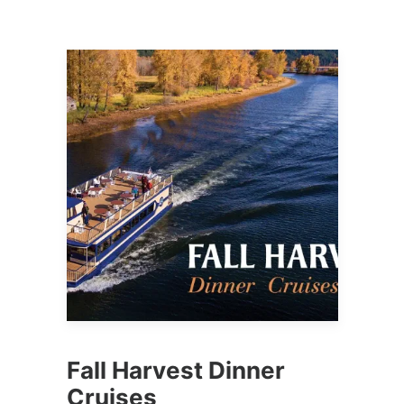
Fall Harvest Dinner
Cruises