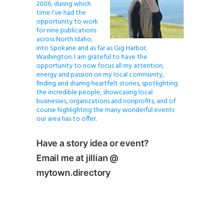
2006, during which
time I’ve had the
opportunity to work
for nine publications
across North Idaho,
into Spokane and as far as Gig Harbor,
Washington. I am grateful to have the
opportunity to now focus all my attention,
energy and passion on my local community,
finding and sharing heartfelt stories, spotlighting
the incredible people, showcasing local
businesses, organizations and nonprofits, and of
course highlighting the many wonderful events
our area has to offer.
Have a story idea or event?
Email me at jillian @
mytown.directory