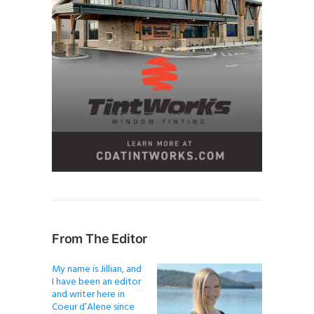
From The Editor
My name is Jillian, and
I have been an editor
and writer here in
Coeur d’Alene since