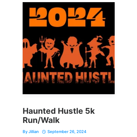
Haunted Hustle 5k
Run/Walk
By
Jillian
September 26, 2024