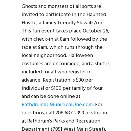
Ghosts and monsters of all sorts are
invited to participate in the Haunted
Hustle, a family friendly 5k walk/run.
This fun event takes place October 26,
with check-in at 8am followed by the
race at 9am, which runs through the
local neighborhood. Halloween
costumes are encouraged, and a shirt is
included for all who register in
advance. Registration is $30 per
individual or $100 per family of four
and can be done online at
RathdrumID.MunicipalOne.com
. For
questions, call 208.687.2399 or stop in
at Rathdrum’s Parks and Recreation
Department (7851 West Main Street).