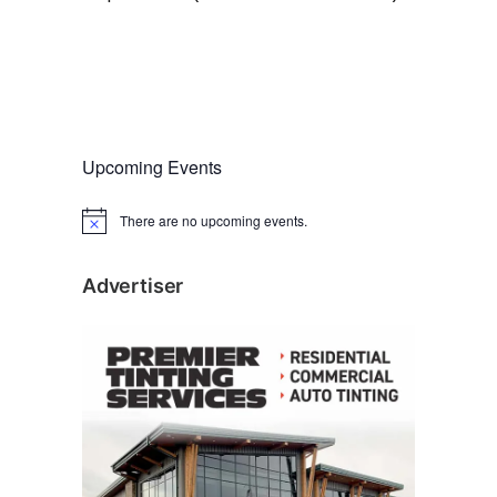
Upcoming Events
There are no upcoming events.
N
o
t
i
Advertiser
c
e