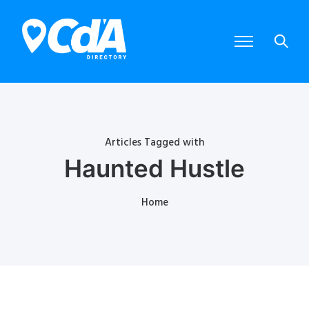
Articles Tagged with
Haunted Hustle
Home