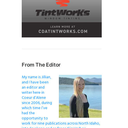
From The Editor
My name is Jillian,
and I have been
an editor and
writer here in
Coeur d’Alene
since 2006, during
which time I’ve
had the
opportunity to
work for nine publications across North Idaho,