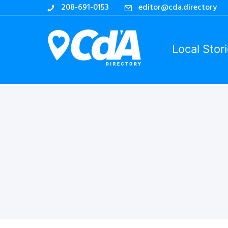
208-691-0153
editor@cda.directory
Local Stor