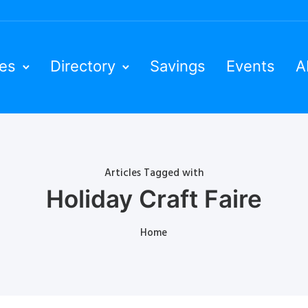
ies
Directory
Savings
Events
A
Articles Tagged with
Holiday Craft Faire
Home