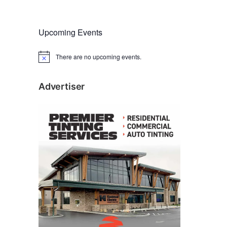
Upcoming Events
There are no upcoming events.
N
o
t
i
Advertiser
c
e