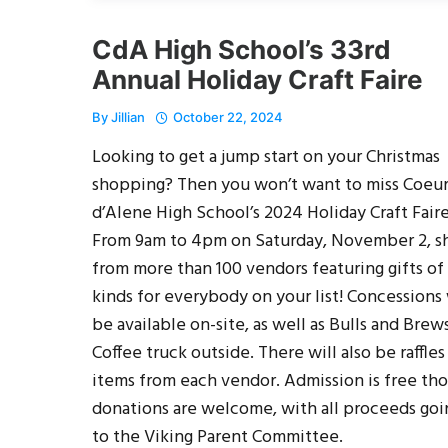
CdA High School’s 33rd
Annual Holiday Craft Faire
By
Jillian
October 22, 2024
Looking to get a jump start on your Christmas
shopping? Then you won’t want to miss Coeu
d’Alene High School’s 2024 Holiday Craft Faire
From 9am to 4pm on Saturday, November 2, s
from more than 100 vendors featuring gifts of 
kinds for everybody on your list! Concessions 
be available on-site, as well as Bulls and Brew
Coffee truck outside. There will also be raffles
items from each vendor. Admission is free th
donations are welcome, with all proceeds goi
to the Viking Parent Committee.