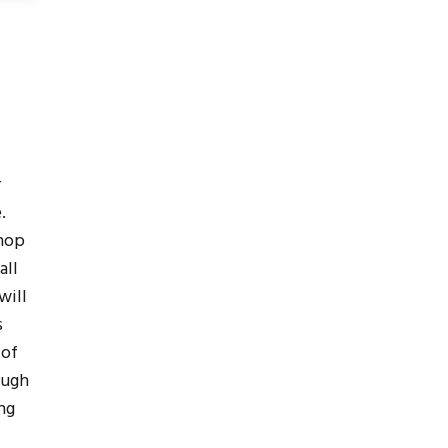
r
.
hop
all
will
s
 of
ough
ng