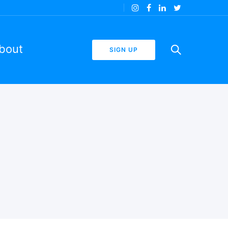
bout
SIGN UP