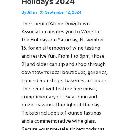
Holidays 2024
By
Jillian
September 12, 2024
The Coeur d’Alene Downtown
Association invites you to Wine for
the Holidays on Saturday, November
16, for an afternoon of wine tasting
and festive fun. From 1 to 6pm, those
21 and older can sip and shop through
downtown’s local boutiques, galleries,
home décor shops, bakeries and more.
The event will feature live music,
complimentary gift wrapping and
prize drawings throughout the day.
Tickets include six 1-ounce tastings
and a commemorative wine glass.
Secure your pre-sale tickets today at