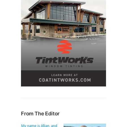
From The Editor
My name is Jillian, and