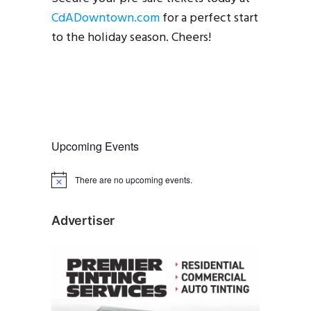
CdADowntown.com
for a perfect start
to the holiday season. Cheers!
Upcoming Events
There are no upcoming events.
N
o
t
i
Advertiser
c
e