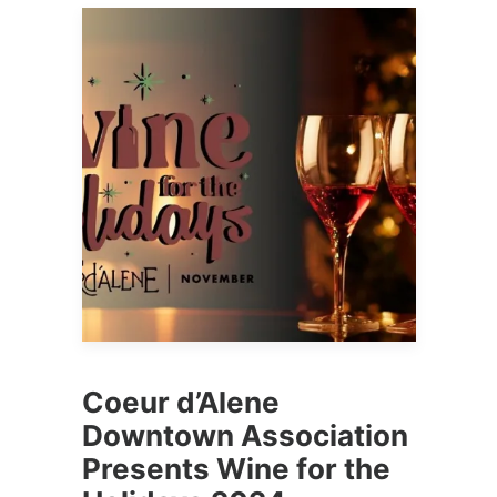
Coeur d’Alene
Downtown Association
Presents Wine for the