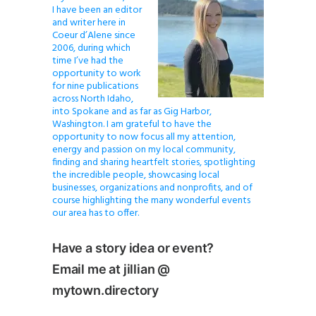
I have been an editor
and writer here in
Coeur d’Alene since
2006, during which
time I’ve had the
opportunity to work
for nine publications
across North Idaho,
into Spokane and as far as Gig Harbor,
Washington. I am grateful to have the
opportunity to now focus all my attention,
energy and passion on my local community,
finding and sharing heartfelt stories, spotlighting
the incredible people, showcasing local
businesses, organizations and nonprofits, and of
course highlighting the many wonderful events
our area has to offer.
Have a story idea or event?
Email me at jillian @
mytown.directory