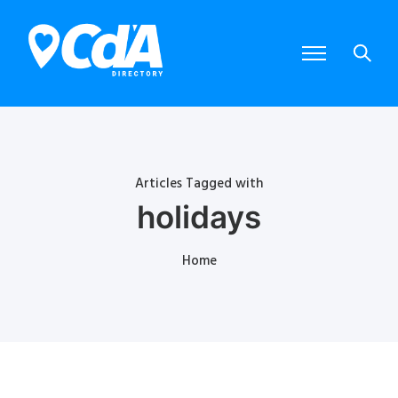
Articles Tagged with
holidays
Home