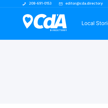
208-691-0153
editor@cda.directory
Local Stor