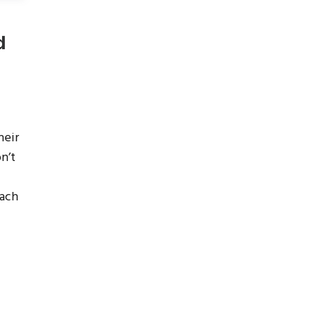
d
heir
n’t
each