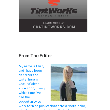
From The Editor
My name is Jillian,
and I have been
an editor and
writer here in
Coeur d’Alene
since 2006, during
which time I’ve
had the
opportunity to
work for nine publications across North Idaho,