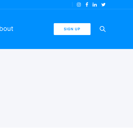
bout
SIGN UP