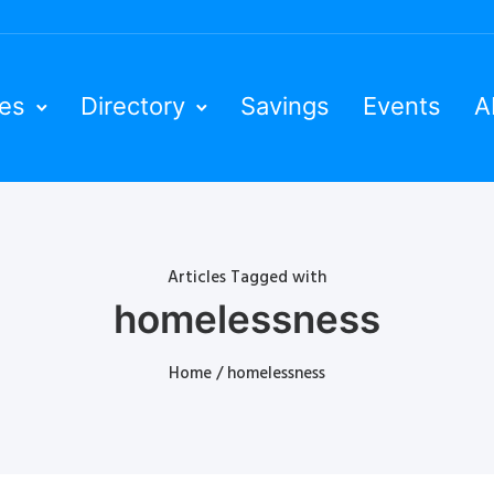
ies
Directory
Savings
Events
A
Articles Tagged with
homelessness
Home
/ homelessness