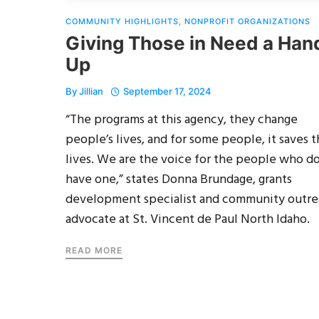
COMMUNITY HIGHLIGHTS
,
NONPROFIT ORGANIZATIONS
Giving Those in Need a Han
Up
By
Jillian
September 17, 2024
“The programs at this agency, they change
people’s lives, and for some people, it saves t
lives. We are the voice for the people who do
have one,” states Donna Brundage, grants
development specialist and community outr
advocate at St. Vincent de Paul North Idaho.
READ MORE