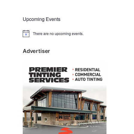
Upcoming Events
There are no upcoming events.
N
o
t
i
Advertiser
c
e