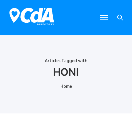
Articles Tagged with
HONI
Home