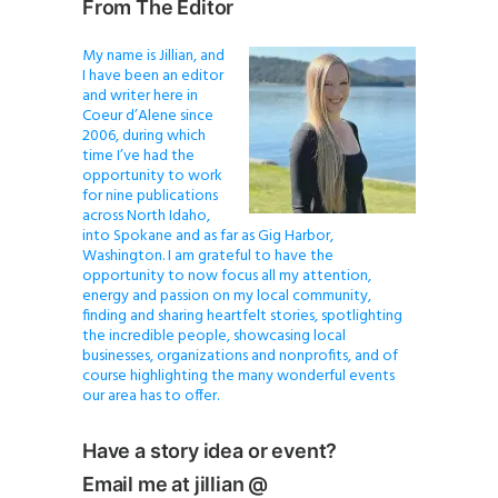
From The Editor
My name is Jillian, and
I have been an editor
and writer here in
Coeur d’Alene since
2006, during which
time I’ve had the
opportunity to work
for nine publications
across North Idaho,
into Spokane and as far as Gig Harbor,
Washington. I am grateful to have the
opportunity to now focus all my attention,
energy and passion on my local community,
finding and sharing heartfelt stories, spotlighting
the incredible people, showcasing local
businesses, organizations and nonprofits, and of
course highlighting the many wonderful events
our area has to offer.
Have a story idea or event?
Email me at jillian @