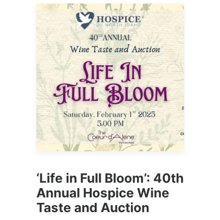
‘Life in Full Bloom’: 40th
Annual Hospice Wine
Taste and Auction