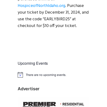
HospiceofNorthIdaho.org
. Purchase
your ticket by December 31, 2024, and
use the code “EARLYBIRD25” at
checkout for $10 off your ticket.
Upcoming Events
There are no upcoming events.
N
o
t
i
Advertiser
c
e