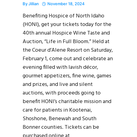
By
Jillian
November 18, 2024
Benefiting Hospice of North Idaho
(HONI), get your tickets today for the
40th annual Hospice Wine Taste and
Auction, “Life in Full Bloom.” Held at
the Coeur d’Alene Resort on Saturday,
February 1, come out and celebrate an
evening filled with lavish décor,
gourmet appetizers, fine wine, games
and prizes, and live and silent
auctions, with proceeds going to
benefit HONI’s charitable mission and
care for patients in Kootenai,
Shoshone, Benewah and South
Bonner counties. Tickets can be
purchased online at