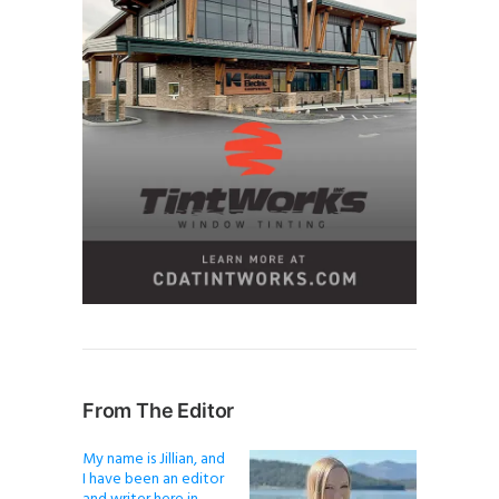
From The Editor
My name is Jillian, and
I have been an editor