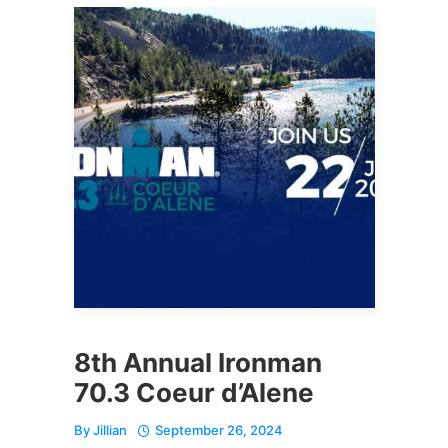
8th Annual Ironman
70.3 Coeur d’Alene
By
Jillian
September 26, 2024