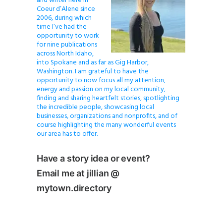
and writer here in
Coeur d’Alene since
2006, during which
time I’ve had the
opportunity to work
for nine publications
across North Idaho,
into Spokane and as far as Gig Harbor,
Washington. I am grateful to have the
opportunity to now focus all my attention,
energy and passion on my local community,
finding and sharing heartfelt stories, spotlighting
the incredible people, showcasing local
businesses, organizations and nonprofits, and of
course highlighting the many wonderful events
our area has to offer.
Have a story idea or event?
Email me at jillian @
mytown.directory