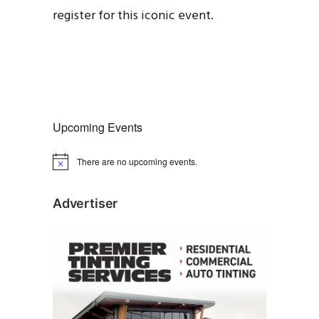
register for this iconic event.
Upcoming Events
There are no upcoming events.
N
o
t
i
Advertiser
c
e