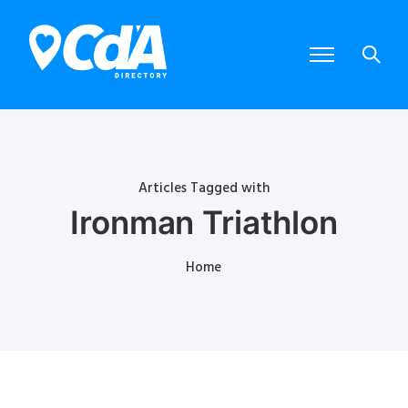
Articles Tagged with
Ironman Triathlon
Home