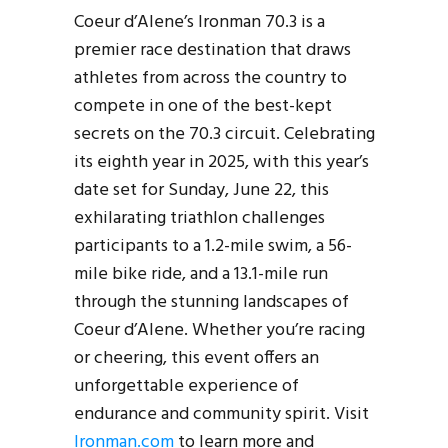
Coeur d’Alene’s Ironman 70.3 is a
premier race destination that draws
athletes from across the country to
compete in one of the best-kept
secrets on the 70.3 circuit. Celebrating
its eighth year in 2025, with this year’s
date set for Sunday, June 22, this
exhilarating triathlon challenges
participants to a 1.2-mile swim, a 56-
mile bike ride, and a 13.1-mile run
through the stunning landscapes of
Coeur d’Alene. Whether you’re racing
or cheering, this event offers an
unforgettable experience of
endurance and community spirit. Visit
Ironman.com
to learn more and