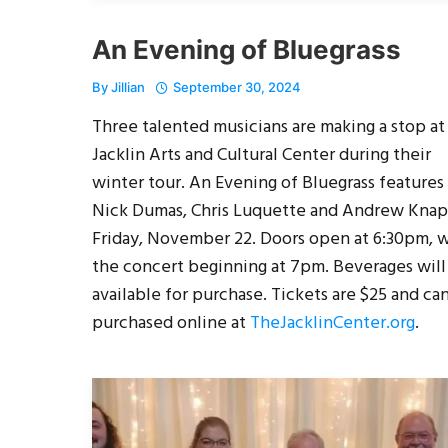
An Evening of Bluegrass
By
Jillian
September 30, 2024
Three talented musicians are making a stop at
Jacklin Arts and Cultural Center during their
winter tour. An Evening of Bluegrass features
Nick Dumas, Chris Luquette and Andrew Kna
Friday, November 22. Doors open at 6:30pm, 
the concert beginning at 7pm. Beverages will
available for purchase. Tickets are $25 and ca
purchased online at
TheJacklinCenter.org
.