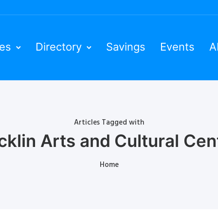
ies
Directory
Savings
Events
A
Articles Tagged with
cklin Arts and Cultural Cen
Home