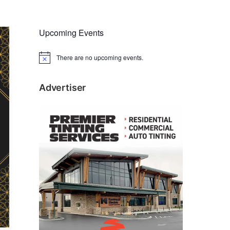
Upcoming Events
There are no upcoming events.
N
o
t
i
Advertiser
c
e