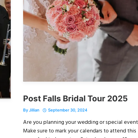
Post Falls Bridal Tour 2025
By
Jillian
September 30, 2024
Are you planning your wedding or special event
Make sure to mark your calendars to attend this