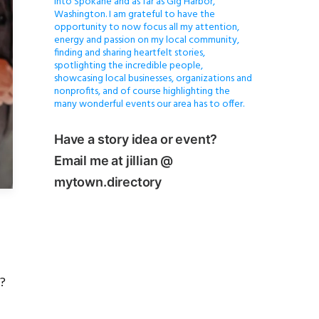
into Spokane and as far as Gig Harbor,
Washington. I am grateful to have the
opportunity to now focus all my attention,
energy and passion on my local community,
finding and sharing heartfelt stories,
spotlighting the incredible people,
showcasing local businesses, organizations and
nonprofits, and of course highlighting the
many wonderful events our area has to offer.
Have a story idea or event?
Email me at jillian @
mytown.directory
?