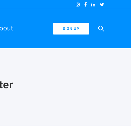
bout
SIGN UP
ter