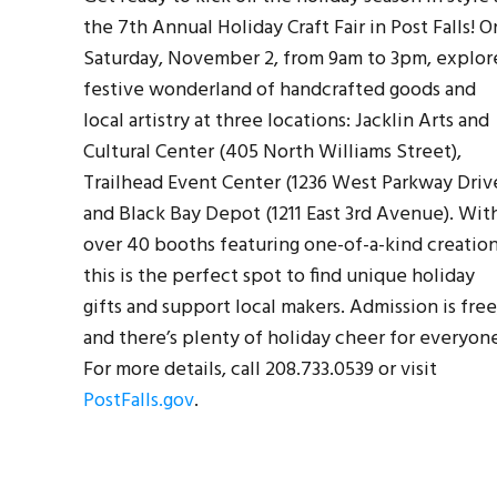
the 7th Annual Holiday Craft Fair in Post Falls! O
Saturday, November 2, from 9am to 3pm, explor
festive wonderland of handcrafted goods and
local artistry at three locations: Jacklin Arts and
Cultural Center (405 North Williams Street),
Trailhead Event Center (1236 West Parkway Driv
and Black Bay Depot (1211 East 3rd Avenue). Wit
over 40 booths featuring one-of-a-kind creation
this is the perfect spot to find unique holiday
gifts and support local makers. Admission is free
and there’s plenty of holiday cheer for everyon
For more details, call 208.733.0539 or visit
PostFalls.gov
.