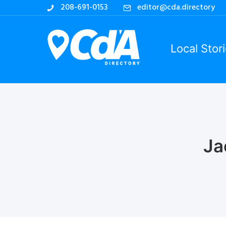
208-691-0153
editor@cda.directory
Local Stor
Ja