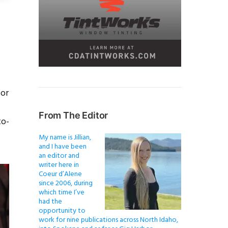
for
From The Editor
to-
My name is Jillian,
and I have been
an editor and
writer here in
Coeur d’Alene
since 2006, during
which time I’ve
had the
opportunity to
work for nine publications across North Idaho,