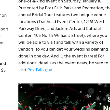
one-of-a-kind event on Saturday, January 18.
Presented by Post Falls Parks and Recreation, th
y
annual Bridal Tour features two unique venue
r on
locations (Trailhead Event Center, 12361 West
Parkway Drive, and Jacklin Arts and Cultural
Doors
Center, 405 North Williams Street), where you
t
will be able to visit and talk with a variety of
or
vendors, so you can get your wedding planning
done in one day, And … the event is free! For
additional details as the event nears, be sure to
and
visit
PostFalls.gov
.
d $5