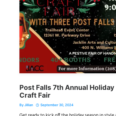
Post Falls 7th Annual Holiday
Craft Fair
By
Jillian
September 30, 2024
Get ready to kick off the holiday season in style 