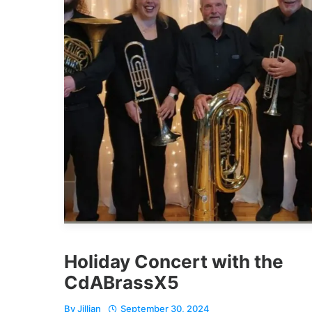
Holiday Concert with the
CdABrassX5
By
Jillian
September 30, 2024