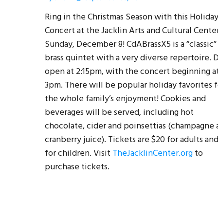
Ring in the Christmas Season with this Holida
Concert at the Jacklin Arts and Cultural Cente
Sunday, December 8! CdABrassX5 is a “classic”
brass quintet with a very diverse repertoire. 
open at 2:15pm, with the concert beginning a
3pm. There will be popular holiday favorites f
the whole family’s enjoyment! Cookies and
beverages will be served, including hot
chocolate, cider and poinsettias (champagne 
cranberry juice). Tickets are $20 for adults an
for children. Visit
TheJacklinCenter.org
to
purchase tickets.