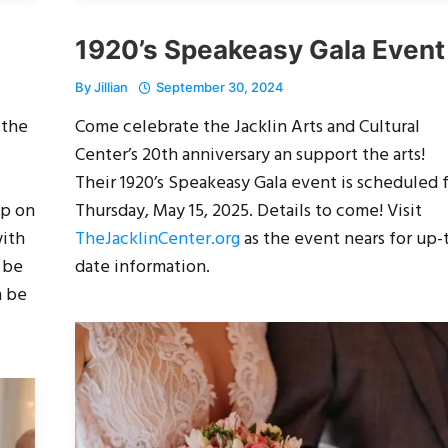
1920’s Speakeasy Gala Event
By
Jillian
September 30, 2024
 the
Come celebrate the Jacklin Arts and Cultural
Center’s 20th anniversary an support the arts!
Their 1920’s Speakeasy Gala event is scheduled 
pp on
Thursday, May 15, 2025. Details to come! Visit
with
TheJacklinCenter.org
as the event nears for up-
 be
date information.
n be