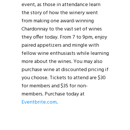
event, as those in attendance learn
the story of how the winery went
from making one award-winning
Chardonnay to the vast set of wines
they offer today. From 7 to 9pm, enjoy
paired appetizers and mingle with
fellow wine enthusiasts while learning
more about the wines. You may also
purchase wine at discounted pricing if
you choose. Tickets to attend are $30
for members and $35 for non-
members. Purchase today at
Eventbrite.com
.