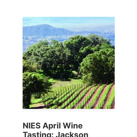
NIES April Wine
Tasting: Jackson