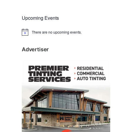
Upcoming Events
There are no upcoming events.
N
o
t
i
Advertiser
c
e