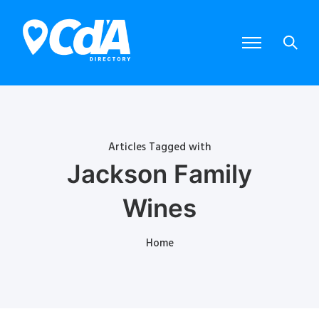
Articles Tagged with
Jackson Family
Wines
Home