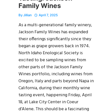
Family Wines
By
Jillian
April 7, 2025
As a multi-generational family winery,
Jackson Family Wines has expanded
their offerings significantly since they
began as grape growers back in 1974.
North Idaho Enological Society is
excited to be sampling wines from
other parts of the Jackson Family
Wines portfolio, including wines from
Oregon, Italy and parts beyond Napa in
California, during their monthly wine
tasting event, happening Friday, April
18, at Lake City Center in Coeur
d’Alene. This should be a fascinating