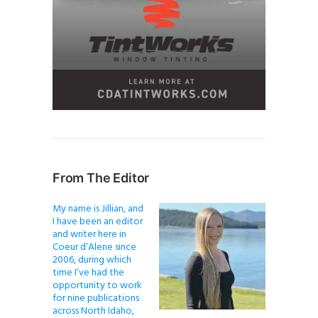
From The Editor
My name is Jillian, and
I have been an editor
and writer here in
Coeur d’Alene since
2006, during which
time I’ve had the
opportunity to work
for nine publications
across North Idaho,