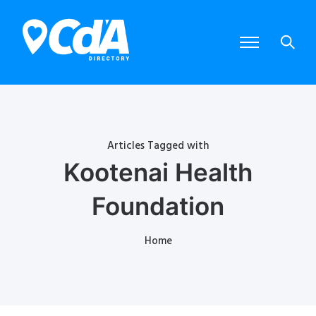
Articles Tagged with
Kootenai Health
Foundation
Home