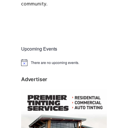
community.
Upcoming Events
There are no upcoming events.
N
o
t
i
Advertiser
c
e