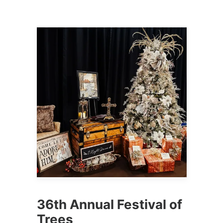
36th Annual Festival of
Trees