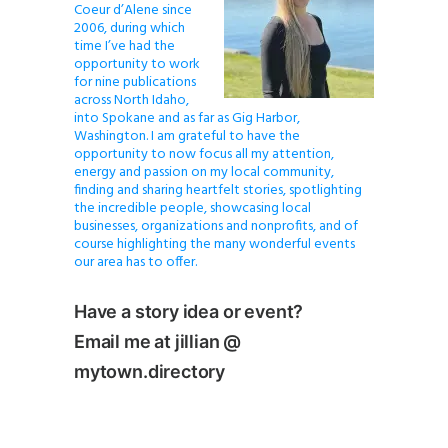
Coeur d’Alene since
2006, during which
time I’ve had the
opportunity to work
for nine publications
across North Idaho,
into Spokane and as far as Gig Harbor,
Washington. I am grateful to have the
opportunity to now focus all my attention,
energy and passion on my local community,
finding and sharing heartfelt stories, spotlighting
the incredible people, showcasing local
businesses, organizations and nonprofits, and of
course highlighting the many wonderful events
our area has to offer.
Have a story idea or event?
Email me at jillian @
mytown.directory