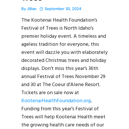
By
Jillian
September 30, 2024
The Kootenai Health Foundation’s
Festival of Trees is North Idaho’s
premier holiday event. A timeless and
ageless tradition for everyone, this
event will dazzle you with elaborately
decorated Christmas trees and holiday
displays. Don’t miss this year’s 36th
annual Festival of Trees November 29
and 30 at The Coeur d’Alene Resort.
Tickets are on sale now at
KootenaiHealthFoundation.org
.
Funding from this year’s Festival of
Trees will help Kootenai Health meet
the growing health care needs of our