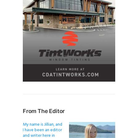
From The Editor
My name is Jillian, and
I have been an editor
and writer here in