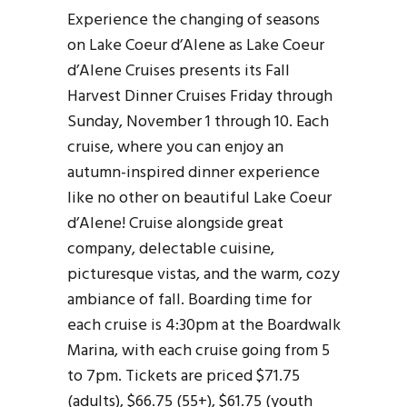
Experience the changing of seasons
on Lake Coeur d’Alene as Lake Coeur
d’Alene Cruises presents its Fall
Harvest Dinner Cruises Friday through
Sunday, November 1 through 10. Each
cruise, where you can enjoy an
autumn-inspired dinner experience
like no other on beautiful Lake Coeur
d’Alene! Cruise alongside great
company, delectable cuisine,
picturesque vistas, and the warm, cozy
ambiance of fall. Boarding time for
each cruise is 4:30pm at the Boardwalk
Marina, with each cruise going from 5
to 7pm. Tickets are priced $71.75
(adults), $66.75 (55+), $61.75 (youth