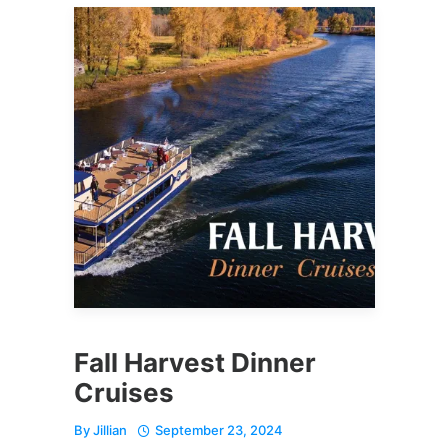
Fall Harvest Dinner
Cruises
By
Jillian
September 23, 2024