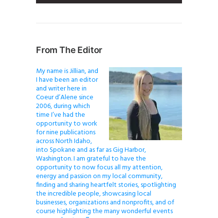
From The Editor
My name is Jillian, and
I have been an editor
and writer here in
Coeur d’Alene since
2006, during which
time I’ve had the
opportunity to work
for nine publications
across North Idaho,
into Spokane and as far as Gig Harbor,
Washington. I am grateful to have the
opportunity to now focus all my attention,
energy and passion on my local community,
finding and sharing heartfelt stories, spotlighting
the incredible people, showcasing local
businesses, organizations and nonprofits, and of
course highlighting the many wonderful events