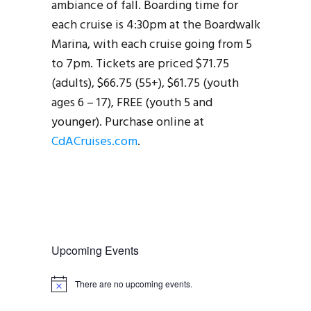
ambiance of fall. Boarding time for
each cruise is 4:30pm at the Boardwalk
Marina, with each cruise going from 5
to 7pm. Tickets are priced $71.75
(adults), $66.75 (55+), $61.75 (youth
ages 6 – 17), FREE (youth 5 and
younger). Purchase online at
CdACruises.com
.
Upcoming Events
There are no upcoming events.
N
o
t