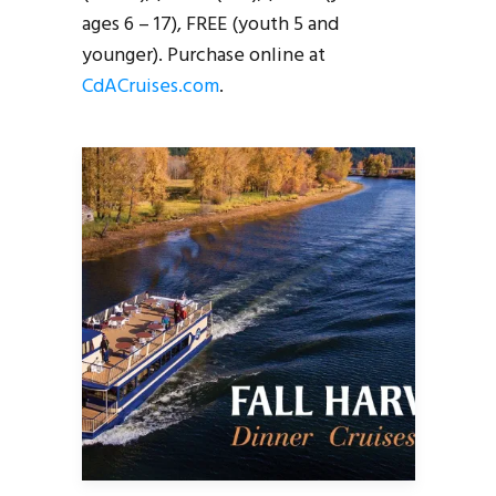
ages 6 – 17), FREE (youth 5 and
younger). Purchase online at
CdACruises.com
.