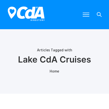
Articles Tagged with
Lake CdA Cruises
Home