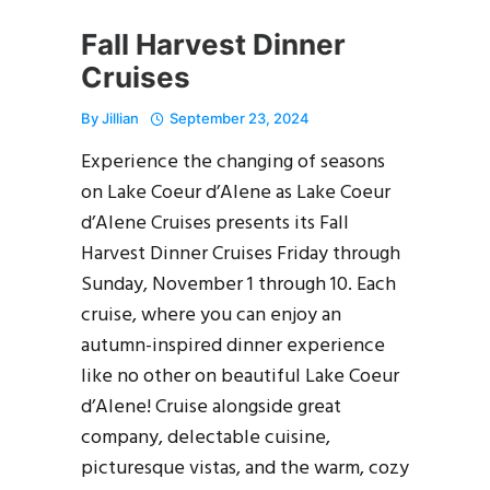
Fall Harvest Dinner
Cruises
By
Jillian
September 23, 2024
Experience the changing of seasons
on Lake Coeur d’Alene as Lake Coeur
d’Alene Cruises presents its Fall
Harvest Dinner Cruises Friday through
Sunday, November 1 through 10. Each
cruise, where you can enjoy an
autumn-inspired dinner experience
like no other on beautiful Lake Coeur
d’Alene! Cruise alongside great
company, delectable cuisine,
picturesque vistas, and the warm, cozy