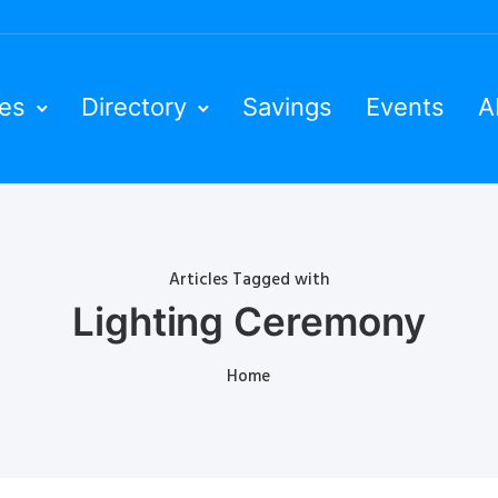
ies
Directory
Savings
Events
A
Articles Tagged with
Lighting Ceremony
Home