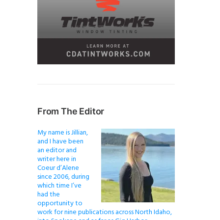
From The Editor
My name is Jillian,
and I have been
an editor and
writer here in
Coeur d’Alene
since 2006, during
which time I’ve
had the
opportunity to
work for nine publications across North Idaho,