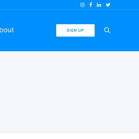
bout
SIGN UP