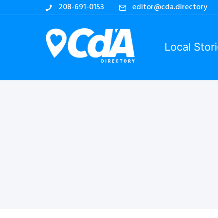
208-691-0153
editor@cda.directory
Local Stor