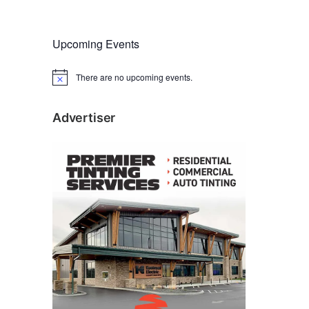
Upcoming Events
There are no upcoming events.
N
o
t
i
Advertiser
c
e