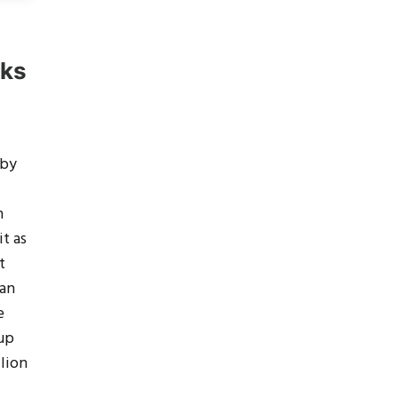
rks
 by
h
it as
t
 an
e
 up
llion