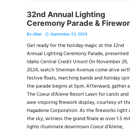
32nd Annual Lighting
Ceremony Parade & Firewo
By
Jillian
September 23, 2024
Get ready for the holiday magic at the 32nd
Annual Lighting Ceremony Parade, presented
Idaho Central Credit Union! On November 29,
2024, watch Sherman Avenue come alive wit
festive floats, marching bands and holiday spir
the parade begins at 5pm. Afterward, gather a
The Coeur d’Alene Resort Lawn for carols and
awe-inspiring firework display, courtesy of th
Hagadone Corporation. As the fireworks light
the sky, witness the grand finale as over 1.5 mi
lights illuminate downtown Coeur d’Alene,