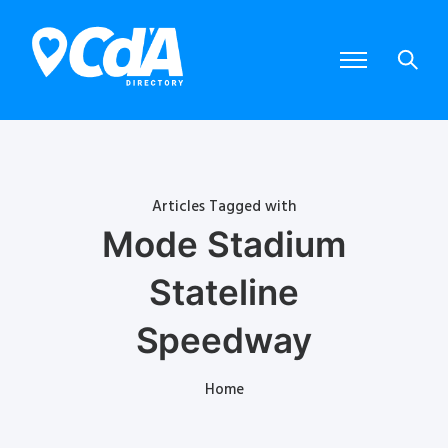
Articles Tagged with
Mode Stadium
Stateline
Speedway
Home