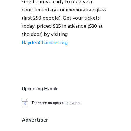
sure to arrive early to receive a
complimentary commemorative glass
(first 250 people). Get your tickets
today, priced $25 in advance ($30 at
the door) by visiting
HaydenChamber.org
.
Upcoming Events
There are no upcoming events.
N
o
t
i
Advertiser
c
e