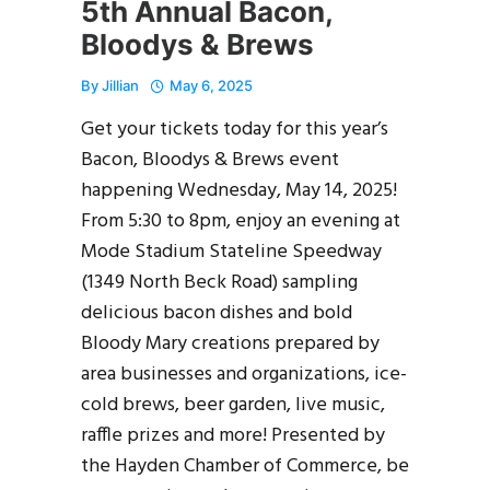
5th Annual Bacon,
Bloodys & Brews
By
Jillian
May 6, 2025
Get your tickets today for this year’s
Bacon, Bloodys & Brews event
happening Wednesday, May 14, 2025!
From 5:30 to 8pm, enjoy an evening at
Mode Stadium Stateline Speedway
(1349 North Beck Road) sampling
delicious bacon dishes and bold
Bloody Mary creations prepared by
area businesses and organizations, ice-
cold brews, beer garden, live music,
raffle prizes and more! Presented by
the Hayden Chamber of Commerce, be