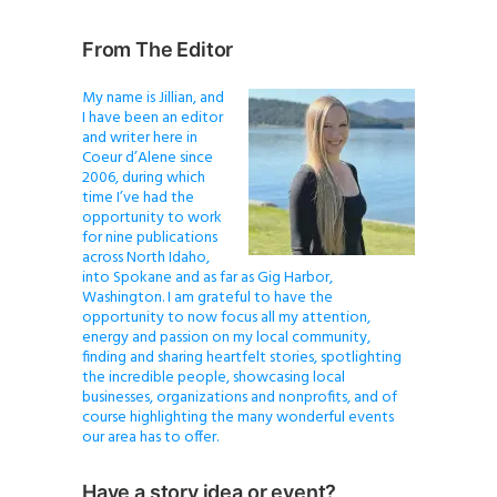
From The Editor
My name is Jillian, and
I have been an editor
and writer here in
Coeur d’Alene since
2006, during which
time I’ve had the
opportunity to work
for nine publications
across North Idaho,
into Spokane and as far as Gig Harbor,
Washington. I am grateful to have the
opportunity to now focus all my attention,
energy and passion on my local community,
finding and sharing heartfelt stories, spotlighting
the incredible people, showcasing local
businesses, organizations and nonprofits, and of
course highlighting the many wonderful events
our area has to offer.
Have a story idea or event?