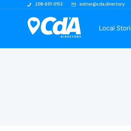
208-691-0153
editor@cda.directory
Local Stor