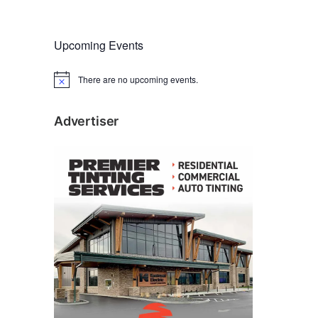
Upcoming Events
There are no upcoming events.
N
o
t
i
Advertiser
c
e