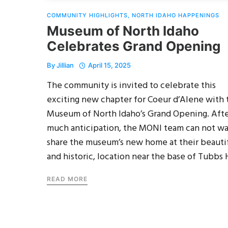
COMMUNITY HIGHLIGHTS
,
NORTH IDAHO HAPPENINGS
Museum of North Idaho
Celebrates Grand Opening
By
Jillian
April 15, 2025
The community is invited to celebrate this
exciting new chapter for Coeur d’Alene with 
Museum of North Idaho’s Grand Opening. Aft
much anticipation, the MONI team can not wa
share the museum’s new home at their beautif
and historic, location near the base of Tubbs H
READ MORE