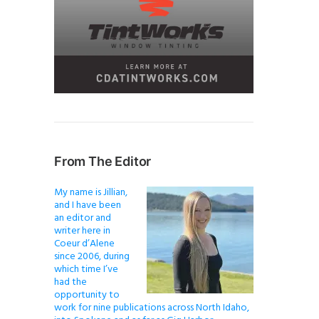
From The Editor
My name is Jillian,
and I have been
an editor and
writer here in
Coeur d’Alene
since 2006, during
which time I’ve
had the
opportunity to
work for nine publications across North Idaho,