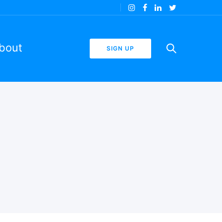
bout
SIGN UP