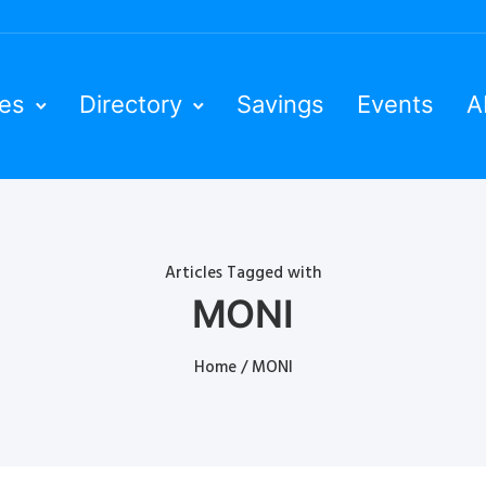
ies
Directory
Savings
Events
A
Articles Tagged with
MONI
Home
/ MONI