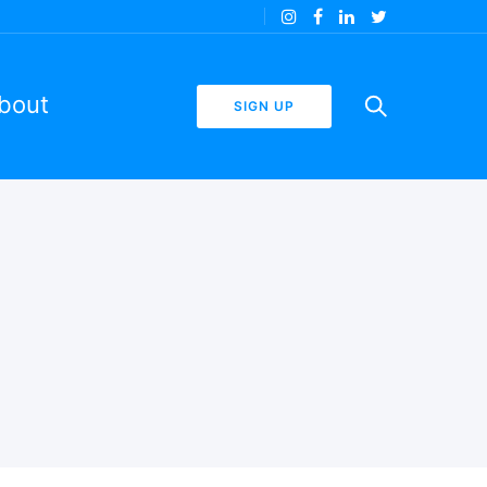
bout
SIGN UP