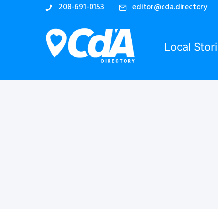
208-691-0153
editor@cda.directory
Local Stor