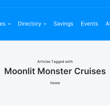
ies
Directory
Savings
Events
A
Articles Tagged with
Moonlit Monster Cruises
Home