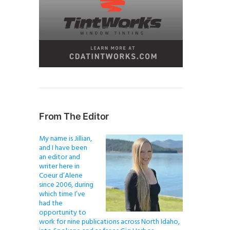
From The Editor
My name is Jillian,
and I have been
an editor and
writer here in
Coeur d’Alene
since 2006, during
which time I’ve
had the
opportunity to
work for nine publications across North Idaho,