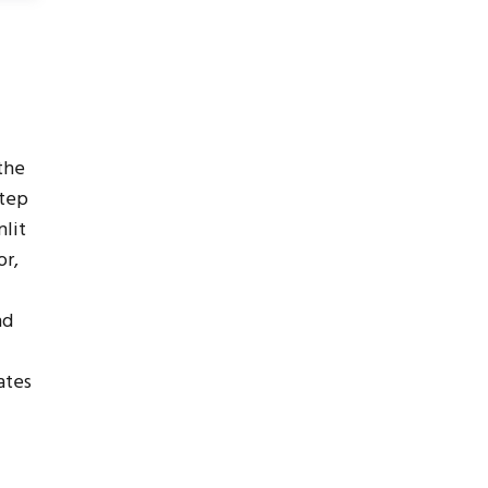
the
step
lit
or,
nd
ates