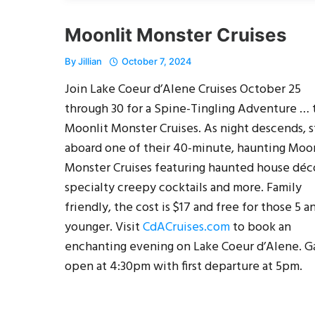
Moonlit Monster Cruises
By
Jillian
October 7, 2024
Join Lake Coeur d’Alene Cruises October 25
through 30 for a Spine-Tingling Adventure … 
Moonlit Monster Cruises. As night descends, 
aboard one of their 40-minute, haunting Moon
Monster Cruises featuring haunted house déc
specialty creepy cocktails and more. Family
friendly, the cost is $17 and free for those 5 a
younger. Visit
CdACruises.com
to book an
enchanting evening on Lake Coeur d’Alene. G
open at 4:30pm with first departure at 5pm.