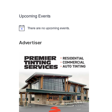
Upcoming Events
There are no upcoming events.
N
o
t
i
Advertiser
c
e