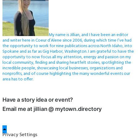
My name is Jillian, and I have been an editor
and writer here in Coeur d’Alene since 2006, during which time I’ve had
the opportunity to work for nine publications across North Idaho, into
Spokane and as far as Gig Harbor, Washington. I am grateful to have the
opportunity to now focus all my attention, energy and passion on my
local community, finding and sharing heartfelt stories, spotlighting the
incredible people, showcasing local businesses, organizations and
nonprofits, and of course highlighting the many wonderful events our
area has to offer.
Have a story idea or event?
Email me at jillian @ mytown.directory
Privacy Settings