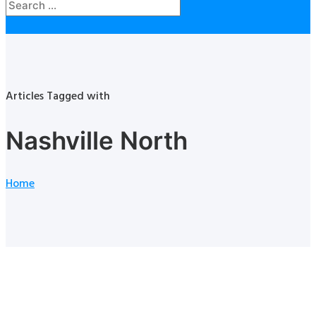
Articles Tagged with
Nashville North
Home