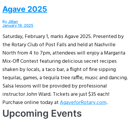
Agave 2025
By
Jillian
January 16, 2025
Saturday, February 1, marks Agave 2025. Presented by
the Rotary Club of Post Falls and held at Nashville
North from 4 to 7pm, attendees will enjoy a Margarita
Mix-Off Contest featuring delicious secret recipes
shaken by locals, a taco bar, a flight of fine sipping
tequilas, games, a tequila tree raffle, music and dancing.
Salsa lessons will be provided by professional
instructor John Ward. Tickets are just $35 each!
Purchase online today at
AgaveforRotary.com
.
Upcoming Events