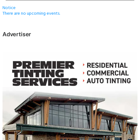
Notice
There are no upcoming events.
Advertiser