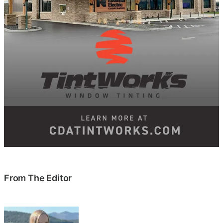
From The Editor