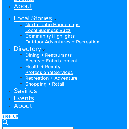
About
Local Stories
North Idaho Happenings
Local Business Buzz
Community Highlights
Outdoor Adventures + Recreation
Directory
Dining + Restaurants
Events + Entertainment
Health + Beauty
Professional Services
Recreation + Adventure
Shopping + Retail
Savings
Events
About
SIGN UP