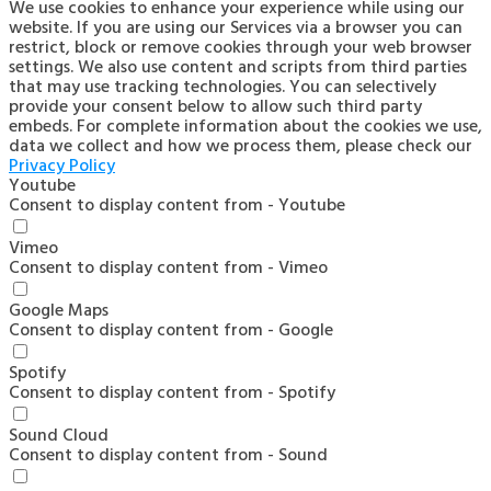
We use cookies to enhance your experience while using our
website. If you are using our Services via a browser you can
restrict, block or remove cookies through your web browser
settings. We also use content and scripts from third parties
that may use tracking technologies. You can selectively
provide your consent below to allow such third party
embeds. For complete information about the cookies we use,
data we collect and how we process them, please check our
Privacy Policy
Youtube
Consent to display content from - Youtube
Vimeo
Consent to display content from - Vimeo
Google Maps
Consent to display content from - Google
Spotify
Consent to display content from - Spotify
Sound Cloud
Consent to display content from - Sound