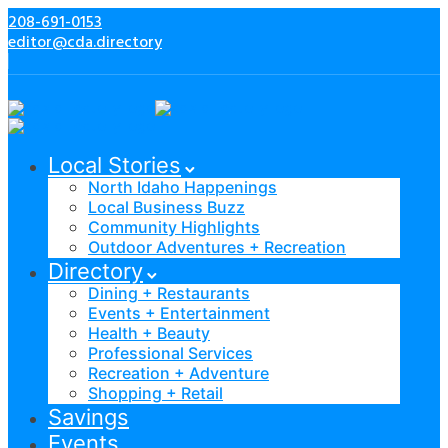
208-691-0153
editor@cda.directory
Local Stories
North Idaho Happenings
Local Business Buzz
Community Highlights
Outdoor Adventures + Recreation
Directory
Dining + Restaurants
Events + Entertainment
Health + Beauty
Professional Services
Recreation + Adventure
Shopping + Retail
Savings
Events