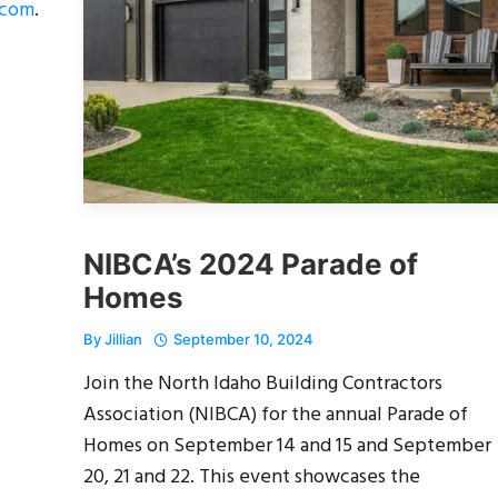
.com
.
NIBCA’s 2024 Parade of
Homes
By
Jillian
September 10, 2024
Join the North Idaho Building Contractors
Association (NIBCA) for the annual Parade of
Homes on September 14 and 15 and September
20, 21 and 22. This event showcases the