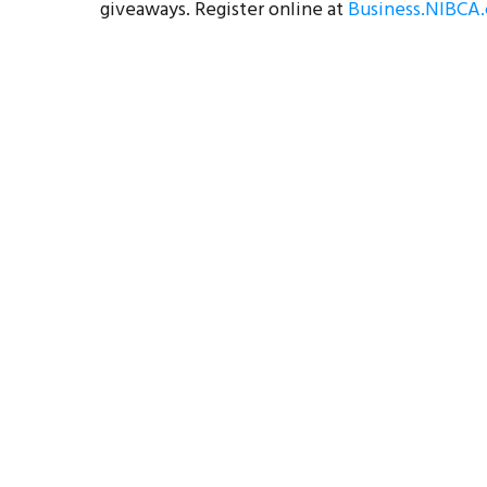
giveaways. Register online at
Business.NIBCA