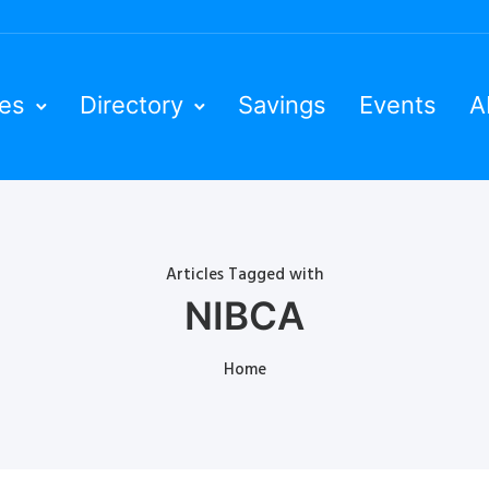
ies
Directory
Savings
Events
A
Articles Tagged with
NIBCA
Home