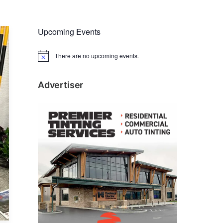
Upcoming Events
There are no upcoming events.
N
o
t
i
Advertiser
c
e