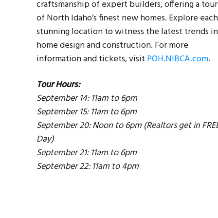
craftsmanship of expert builders, offering a tour
of North Idaho’s finest new homes. Explore each
stunning location to witness the latest trends in
home design and construction. For more
information and tickets, visit
POH.NIBCA.com
.
Tour Hours:
September 14: 11am to 6pm
September 15: 11am to 6pm
September 20: Noon to 6pm (Realtors get in FRE
Day)
September 21: 11am to 6pm
er
September 22: 11am to 4pm
our
ach
 in