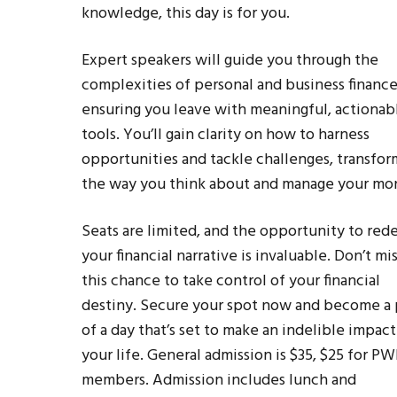
knowledge, this day is for you.
Expert speakers will guide you through the
complexities of personal and business finance
ensuring you leave with meaningful, actionab
tools. You’ll gain clarity on how to harness
opportunities and tackle challenges, transfor
the way you think about and manage your mo
Seats are limited, and the opportunity to red
your financial narrative is invaluable. Don’t mi
this chance to take control of your financial
destiny. Secure your spot now and become a 
of a day that’s set to make an indelible impac
your life. General admission is $35, $25 for P
members. Admission includes lunch and