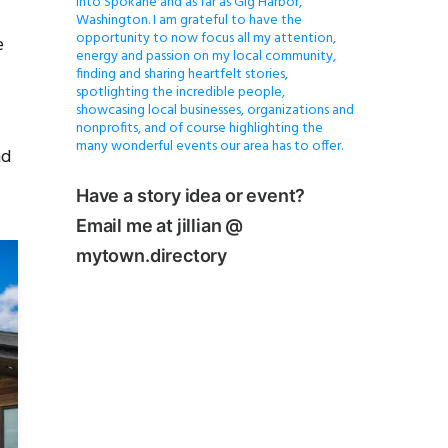
into Spokane and as far as Gig Harbor,
Washington. I am grateful to have the
opportunity to now focus all my attention,
e
energy and passion on my local community,
finding and sharing heartfelt stories,
spotlighting the incredible people,
showcasing local businesses, organizations and
nonprofits, and of course highlighting the
many wonderful events our area has to offer.
nd
Have a story idea or event?
Email me at jillian @
mytown.directory