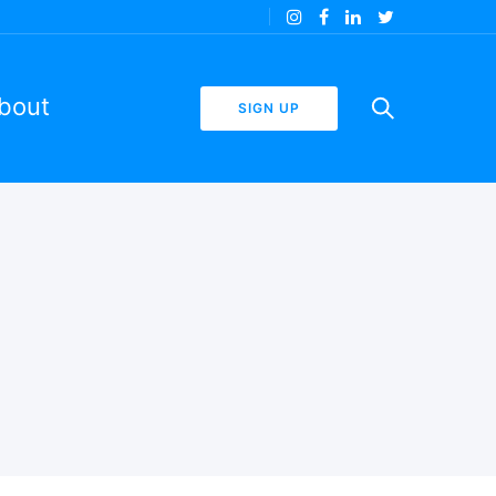
bout
SIGN UP