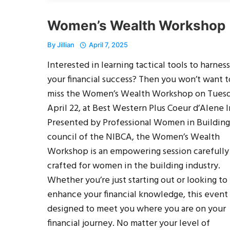
Women’s Wealth Workshop
By
Jillian
April 7, 2025
Interested in learning tactical tools to harness
your financial success? Then you won’t want t
miss the Women’s Wealth Workshop on Tuesd
April 22, at Best Western Plus Coeur d’Alene I
Presented by Professional Women in Building,
council of the NIBCA, the Women’s Wealth
Workshop is an empowering session carefully
crafted for women in the building industry.
Whether you’re just starting out or looking to
enhance your financial knowledge, this event 
designed to meet you where you are on your
financial journey. No matter your level of