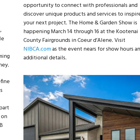
opportunity to connect with professionals and
discover unique products and services to inspir
your next project. The Home & Garden Show is
,
happening March 14 through 16 at the Kootenai
le
County Fairgrounds in Coeur d’Alene. Visit
NIBCA.com
as the event nears for show hours a
ming
additional details.
ney.
efine
ss
part
t on
WB