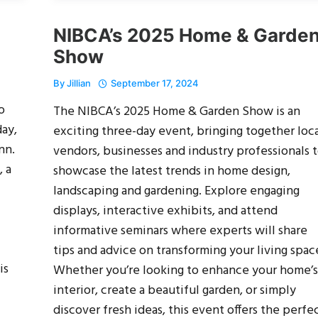
NIBCA’s 2025 Home & Garde
Show
By
Jillian
September 17, 2024
o
The NIBCA’s 2025 Home & Garden Show is an
ay,
exciting three-day event, bringing together loc
nn.
vendors, businesses and industry professionals 
 a
showcase the latest trends in home design,
landscaping and gardening. Explore engaging
displays, interactive exhibits, and attend
informative seminars where experts will share
tips and advice on transforming your living spac
is
Whether you’re looking to enhance your home’s
interior, create a beautiful garden, or simply
discover fresh ideas, this event offers the perfe