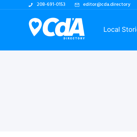
208-691-0153
editor@cda.directory
Local Stor