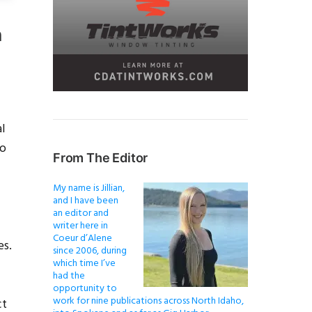
n
al
to
From The Editor
My name is Jillian,
and I have been
an editor and
writer here in
Coeur d’Alene
es.
since 2006, during
which time I’ve
had the
opportunity to
work for nine publications across North Idaho,
ct