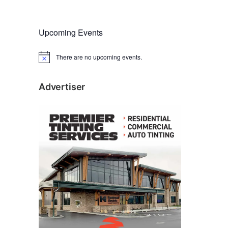
Upcoming Events
There are no upcoming events.
N
o
t
i
Advertiser
c
e