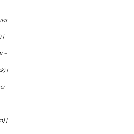
ener
 |
r –
k) |
er –
n) |