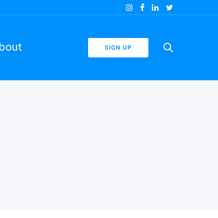
bout
SIGN UP