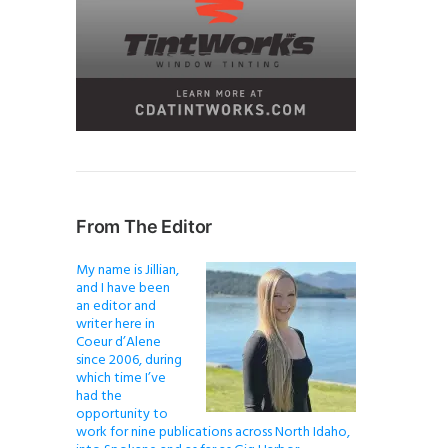
From The Editor
My name is Jillian,
and I have been
an editor and
writer here in
Coeur d’Alene
since 2006, during
which time I’ve
had the
opportunity to
work for nine publications across North Idaho,