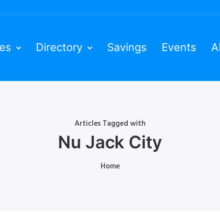
ies
Directory
Savings
Events
A
Articles Tagged with
Nu Jack City
Home