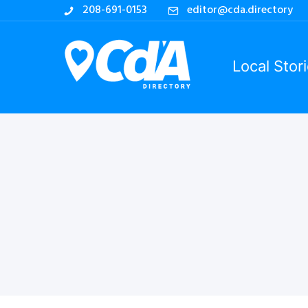
208-691-0153
editor@cda.directory
Local Stor