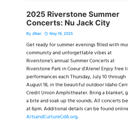
2025 Riverstone Summer
Concerts: Nu Jack City
By
Jillian
May 16, 2025
Get ready for summer evenings filled with mus
community and unforgettable vibes at
Riverstone’s annual Summer Concerts at
Riverstone Park in Coeur d’Alene! Enjoy free l
performances each Thursday, July 10 through
August 18, in the beautiful outdoor Idaho Cent
Credit Union Amphitheater. Bring a blanket, 
a bite and soak up the sounds. All concerts b
at 6pm. Additional details can be found online
ArtsandCultureCdA.org
.