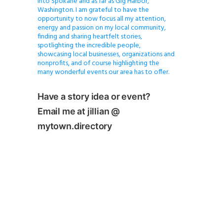
into Spokane and as far as Gig Harbor,
Washington. I am grateful to have the
opportunity to now focus all my attention,
energy and passion on my local community,
finding and sharing heartfelt stories,
spotlighting the incredible people,
showcasing local businesses, organizations and
nonprofits, and of course highlighting the
many wonderful events our area has to offer.
Have a story idea or event?
Email me at jillian @
mytown.directory