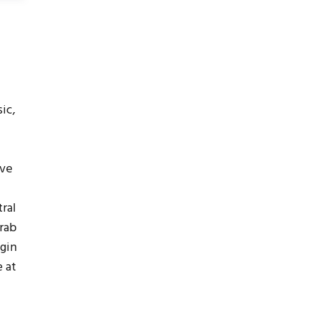
ic,
ive
ral
grab
egin
 at