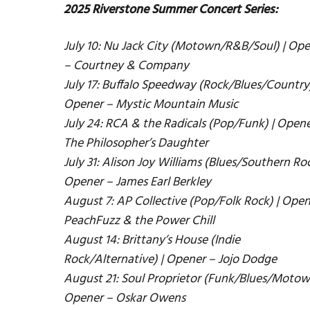
2025 Riverstone Summer Concert Series:
July 10: Nu Jack City (Motown/R&B/Soul) | Op
– Courtney & Company
July 17: Buffalo Speedway (Rock/Blues/Country)
Opener – Mystic Mountain Music
July 24: RCA & the Radicals (Pop/Funk) | Opene
The Philosopher’s Daughter
July 31: Alison Joy Williams (Blues/Southern Roc
Opener – James Earl Berkley
August 7: AP Collective (Pop/Folk Rock) | Open
PeachFuzz & the Power Chill
August 14: Brittany’s House (Indie
Rock/Alternative) | Opener – Jojo Dodge
August 21: Soul Proprietor (Funk/Blues/Motow
Opener – Oskar Owens