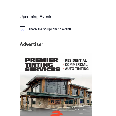
Upcoming Events
There are no upcoming events.
N
o
t
i
Advertiser
c
e