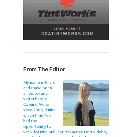
From The Editor
My name is Jillian,
and I have been
an editor and
writer here in
Coeur d’Alene
since 2006, during
which time I’ve
had the
opportunity to
work for nine publications across North Idaho,