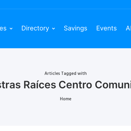
ies
Directory
Savings
Events
A
Articles Tagged with
tras Raíces Centro Comuni
Home