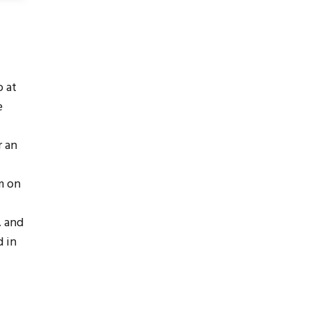
 at
e
r an
m on
, and
d in