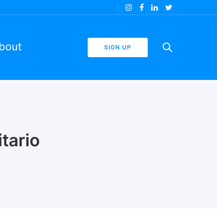
bout
SIGN UP
tario