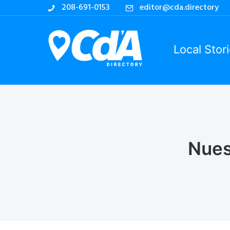
208-691-0153
editor@cda.directory
Local Stor
Nues