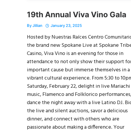
19th Annual Viva Vino Gala
By
Jillian
January 23, 2025
Hosted by Nuestras Raíces Centro Comunitario
the brand new Spokane Live at Spokane Trib
Casino, Viva Vino is an evening for those in
attendance to not only show their support fo
important cause but immerse themselves in a
vibrant cultural experience. From 5:30 to 10p
Saturday, February 22, delight in live Mariachi
music, Flamenco and Folklorico performances
dance the night away with a live Latino DJ. Bi
the live and silent auctions, savor a delicious
dinner, and connect with others who are
passionate about making a difference. Your